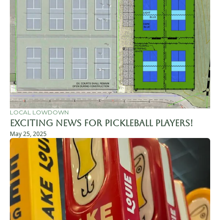
LOCAL LOWDOWN
Exciting News for Pickleball Players!
May 25, 2025