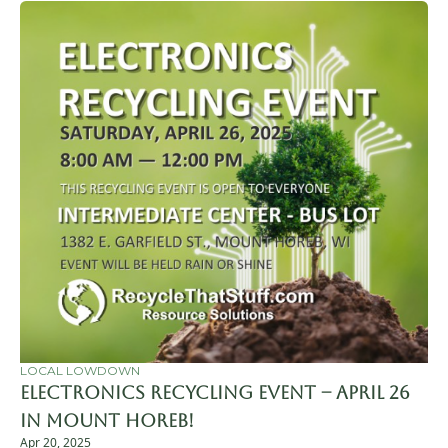
LOCAL LOWDOWN
Electronics Recycling Event – April 26 
in Mount Horeb!
Apr 20, 2025