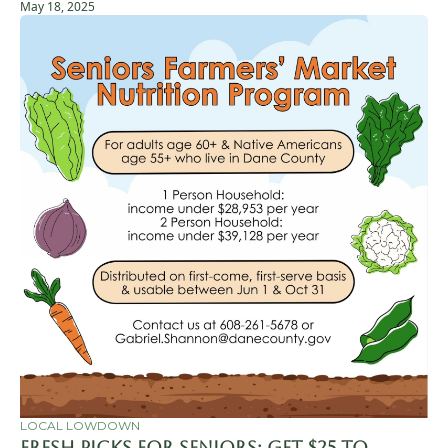
May 18, 2025
LOCAL LOWDOWN
Fresh Picks for Seniors: Get $25 to 