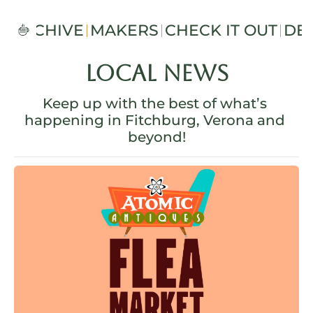
S
ARCHIVE
MAKERS
CHECK IT OUT
DE
Local News
Keep up with the best of what’s 
happening in Fitchburg, Verona and 
beyond!