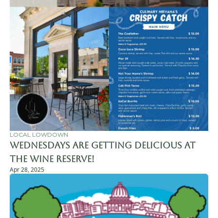
LOCAL LOWDOWN
Wednesdays Are Getting Delicious at 
The Wine Reserve!
Apr 28, 2025