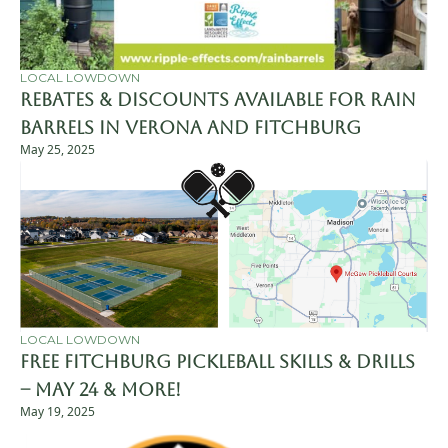
LOCAL LOWDOWN
Rebates & Discounts Available for Rain 
Barrels in Verona and Fitchburg
May 25, 2025
LOCAL LOWDOWN
Free Fitchburg Pickleball Skills & Drills 
– May 24 & More!
May 19, 2025