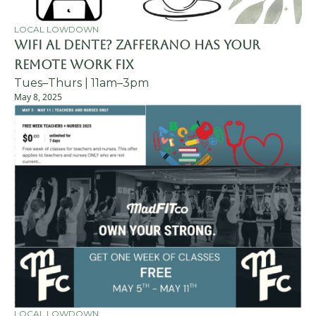
LOCAL LOWDOWN
WiFi al Dente? Zafferano Has Your 
Remote Work Fix
Tues–Thurs | 11am–3pm
May 8, 2025
LOCAL LOWDOWN