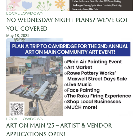
LOCAL LOWDOWN
No Wednesday Night Plans? We’ve Got 
You Covered
May 18, 2025
LOCAL LOWDOWN
Art on Main '25 – Artist & Vendor 
Applications Open!