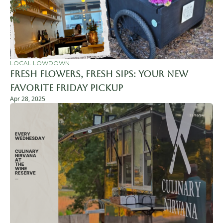
LOCAL LOWDOWN
Fresh Flowers, Fresh Sips: Your New 
Favorite Friday Pickup
Apr 28, 2025