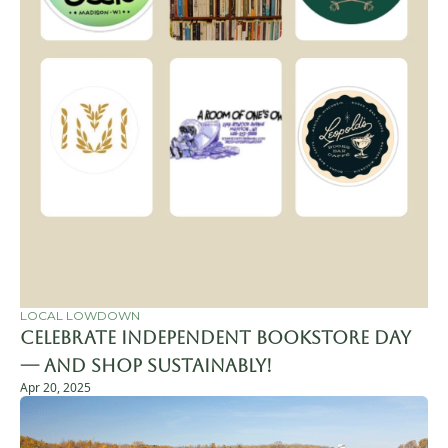
LOCAL LOWDOWN
Celebrate Independent Bookstore Day 
— and Shop Sustainably!
Apr 20, 2025