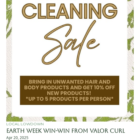
LOCAL LOWDOWN
Earth Week Win-Win from Valor Curl
Apr 20, 2025