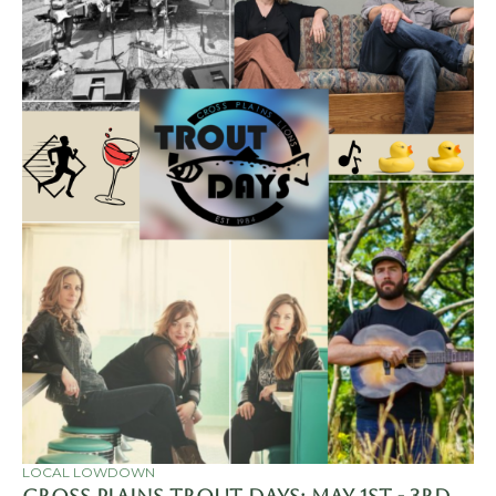
LOCAL LOWDOWN