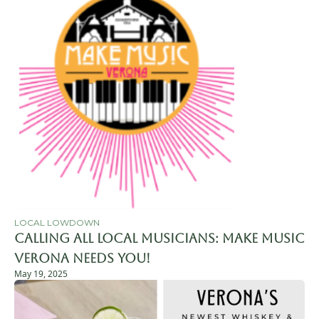
LOCAL LOWDOWN
Calling All Local Musicians: Make Music 
Verona Needs You!
May 19, 2025