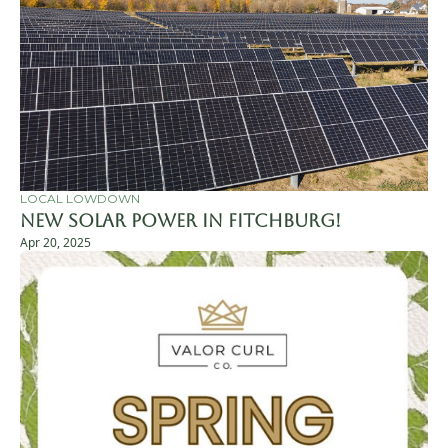
LOCAL LOWDOWN
New Solar Power in Fitchburg!
Apr 20, 2025