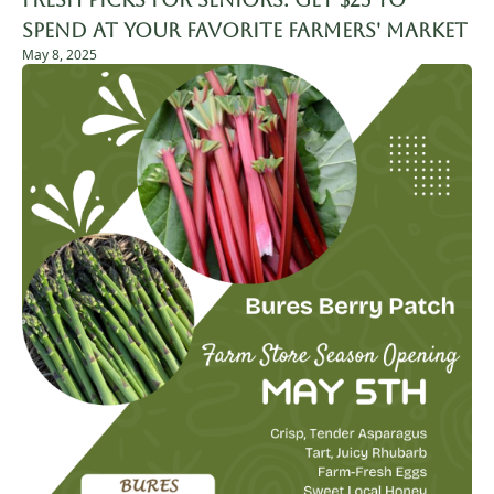
Spend at Your Favorite Farmers' Market
May 8, 2025