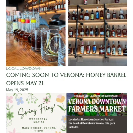
LOCAL LOWDOWN
Coming Soon to Verona: Honey Barrel 
Opens May 21
May 19, 2025