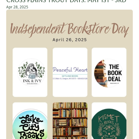
Cross Plains Trout Days: May 1st - 3rd
Apr 28, 2025