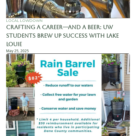
LOCAL LOWDOWN
Crafting a Career—and a Beer: UW 
Students Brew Up Success with Lake 
Louie
May 25, 2025