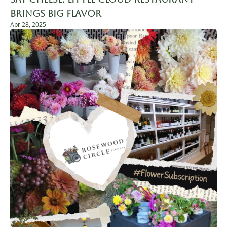
Brings Big Flavor
Apr 28, 2025