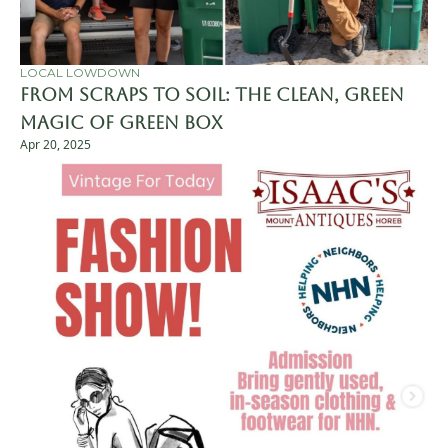
LOCAL LOWDOWN
From Scraps to Soil: The Clean, Green 
Magic of Green Box
Apr 20, 2025