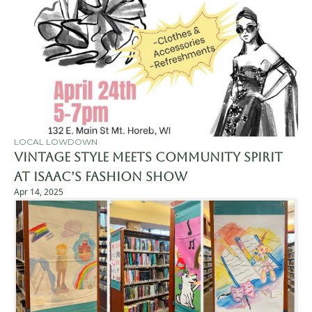
LOCAL LOWDOWN
Vintage Style Meets Community Spirit 
at Isaac’s Fashion Show
Apr 14, 2025