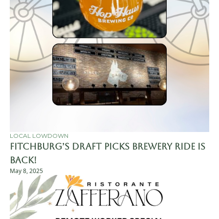
LOCAL LOWDOWN
Fitchburg’s Draft Picks Brewery Ride is 
Back! 
May 8, 2025