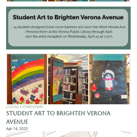
LOCAL LOWDOWN
Student Art to Brighten Verona 
Avenue
Apr 14, 2025