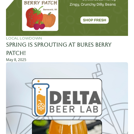
LOCAL LOWDOWN
Spring is Sprouting at Bures Berry 
Patch!
May 8, 2025