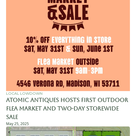
LOCAL LOWDOWN
Atomic Antiques Hosts First Outdoor 
Flea Market and Two-Day Storewide 
Sale
May 25, 2025