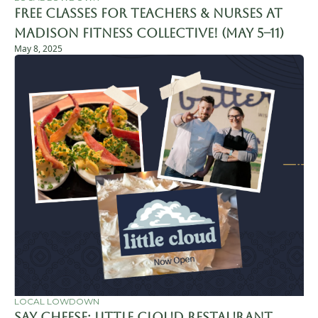
FREE Classes for Teachers & Nurses at 
Madison Fitness Collective! (May 5–11)
May 8, 2025
LOCAL LOWDOWN
Say Cheese: Little Cloud Restaurant 