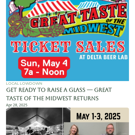
LOCAL LOWDOWN
Get Ready to Raise a Glass — Great 
Taste of the Midwest Returns
Apr 28, 2025