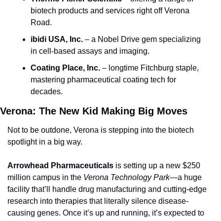
biotech products and services right off Verona 
Road.
ibidi USA, Inc.
 – a Nobel Drive gem specializing 
in cell-based assays and imaging.
Coating Place, Inc.
 – longtime Fitchburg staple, 
mastering pharmaceutical coating tech for 
decades.
Verona: The New Kid Making Big Moves
Not to be outdone, Verona is stepping into the biotech 
spotlight in a big way.
Arrowhead Pharmaceuticals
 is setting up a new $250 
million campus in the 
Verona Technology Park
—a huge 
facility that’ll handle drug manufacturing and cutting-edge 
research into therapies that literally silence disease-
causing genes. Once it’s up and running, it’s expected to 