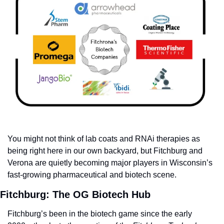
You might not think of lab coats and RNAi therapies as 
being right here in our own backyard, but Fitchburg and 
Verona are quietly becoming major players in Wisconsin’s 
fast-growing pharmaceutical and biotech scene.
Fitchburg: The OG Biotech Hub
Fitchburg’s been in the biotech game since the early 