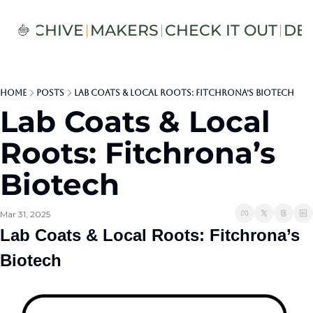
S
ARCHIVE
MAKERS
CHECK IT OUT
DE
Home
Posts
Lab Coats & Local Roots: Fitchrona’s Biotech
Lab Coats & Local 
Roots: Fitchrona’s 
Biotech
Mar 31, 2025
Lab Coats & Local Roots: Fitchrona’s 
Biotech