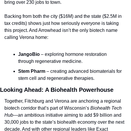
bring over 230 jobs to town.
Backing from both the city ($16M) and the state ($2.5M in 
tax credits) shows just how seriously everyone is taking 
this project. And Arrowhead isn’t the only biotech name 
calling Verona home:
JangoBio
 – exploring hormone restoration 
through regenerative medicine.
Stem Pharm
 – creating advanced biomaterials for 
stem cell and regenerative therapies.
Looking Ahead: A Biohealth Powerhouse
Together, Fitchburg and Verona are anchoring a regional 
biotech corridor that’s part of Wisconsin’s 
Biohealth Tech 
Hub
—an ambitious initiative aiming to add $9 billion and 
30,000 jobs to the state’s biohealth economy over the next 
decade. And with other regional leaders like Exact 