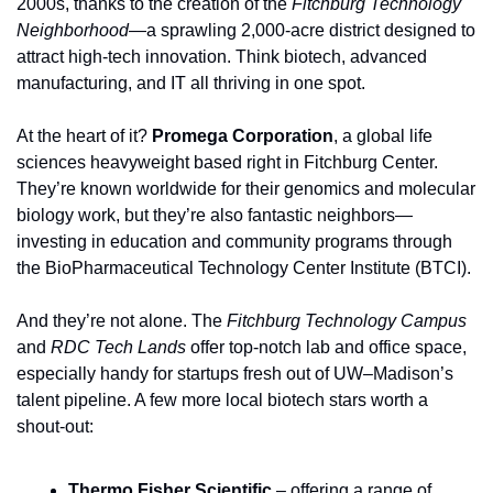
2000s, thanks to the creation of the 
Fitchburg Technology 
Neighborhood
—a sprawling 2,000-acre district designed to 
attract high-tech innovation. Think biotech, advanced 
manufacturing, and IT all thriving in one spot.
At the heart of it? 
Promega Corporation
, a global life 
sciences heavyweight based right in Fitchburg Center. 
They’re known worldwide for their genomics and molecular 
biology work, but they’re also fantastic neighbors—
investing in education and community programs through 
the BioPharmaceutical Technology Center Institute (BTCI).
And they’re not alone. The 
Fitchburg Technology Campus
and 
RDC Tech Lands
 offer top-notch lab and office space, 
especially handy for startups fresh out of UW–Madison’s 
talent pipeline. A few more local biotech stars worth a 
shout-out:
Thermo Fisher Scientific
 – offering a range of 