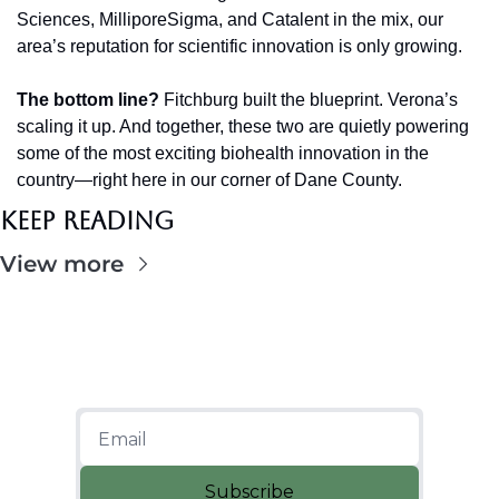
Sciences, MilliporeSigma, and Catalent in the mix, our 
area’s reputation for scientific innovation is only growing.
The bottom line?
 Fitchburg built the blueprint. Verona’s 
scaling it up. And together, these two are quietly powering 
some of the most exciting biohealth innovation in the 
country—right here in our corner of Dane County.
Keep Reading
View more
Subscribe