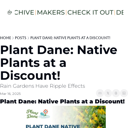
S
ARCHIVE
MAKERS
CHECK IT OUT
DE
Home
Posts
Plant Dane: Native Plants at a Discount!
Plant Dane: Native 
Plants at a 
Discount!
Rain Gardens Have Ripple Effects 
Mar 16, 2025
Plant Dane: Native Plants at a Discount!