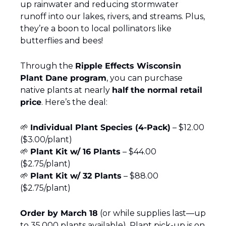
up rainwater and reducing stormwater 
runoff into our lakes, rivers, and streams. Plus, 
they’re a boon to local pollinators like 
butterflies and bees!
Through the 
Ripple Effects Wisconsin 
Plant Dane program
, you can purchase 
native plants at nearly 
half the normal retail 
price
. Here’s the deal:
🌱
Individual Plant Species (4-Pack)
 – $12.00 
($3.00/plant)
🌱
Plant Kit w/ 16 Plants
 – $44.00 
($2.75/plant)
🌱
Plant Kit w/ 32 Plants
 – $88.00 
($2.75/plant)
Order by March 18
 (or while supplies last—up 
to 35,000 plants available). Plant pick-up is on 