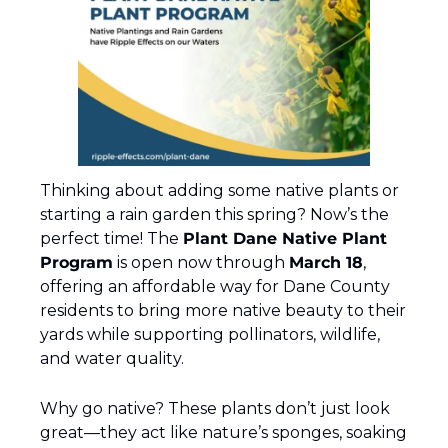
Thinking about adding some native plants or 
starting a rain garden this spring? Now’s the 
perfect time! The 
Plant Dane Native Plant 
Program
 is open now through 
March 18
, 
offering an affordable way for Dane County 
residents to bring more native beauty to their 
yards while supporting pollinators, wildlife, 
and water quality.
Why go native? These plants don’t just look 
great—they act like nature’s sponges, soaking 