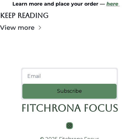
Learn more and place your order — 
here
Keep Reading
View more
Subscribe
Fitchrona Focus