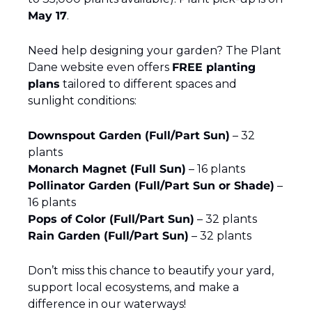
May 17
.
Need help designing your garden? The Plant 
Dane website even offers 
FREE planting 
plans
 tailored to different spaces and 
sunlight conditions:
Downspout Garden (Full/Part Sun)
 – 32 
plants
Monarch Magnet (Full Sun)
 – 16 plants
Pollinator Garden (Full/Part Sun or Shade)
 – 
16 plants
Pops of Color (Full/Part Sun)
 – 32 plants
Rain Garden (Full/Part Sun)
 – 32 plants
Don’t miss this chance to beautify your yard, 
support local ecosystems, and make a 
difference in our waterways!