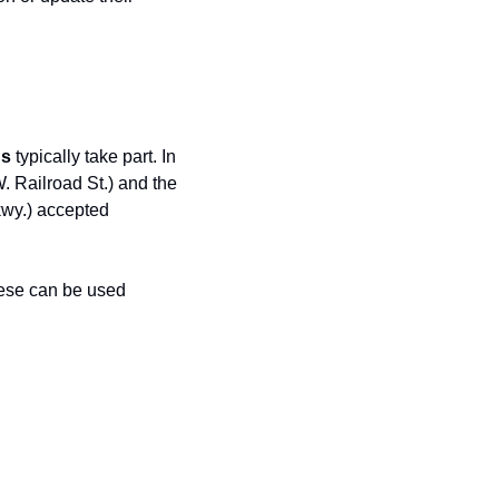
ds
 typically take part. In 
 (Wednesdays, 3–6:30 PM @ 101 W. Railroad St.) and the 
wy.) accepted 
ese can be used 