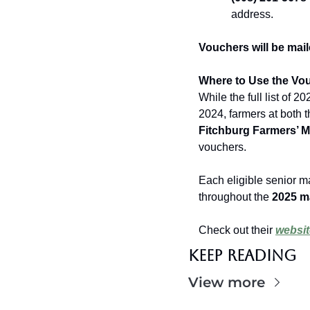
address.
Vouchers will be mail
Where to Use the Vo
While the full list of 20
2024, farmers at both t
Fitchburg Farmers’ M
vouchers.
Each eligible senior m
throughout the 
2025 ma
Check out their 
websit
Keep Reading
View more