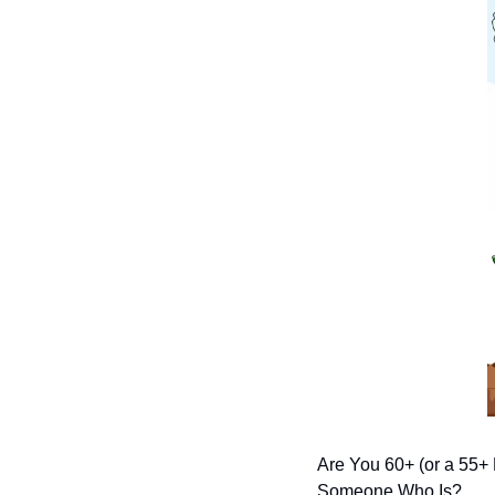
Are You 60+ (or a 55+
Someone Who Is?