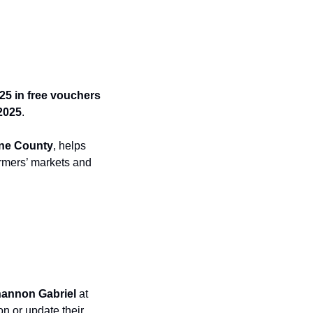
25 in free vouchers
2025
.
ane County
, helps 
armers’ markets and 
hannon Gabriel
 at 
on or update their 