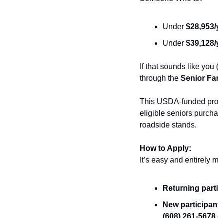
Under 
$28,953/
Under 
$39,128/
If that sounds like you
through the 
Senior Fa
This USDA-funded prog
eligible seniors purcha
roadside stands.
How to Apply:
It’s easy and entirely 
Returning part
New participa
(608) 261-5678