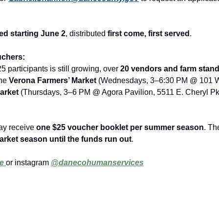
ed starting June 2
, distributed 
first come, first served
.
uchers:
25 participants is still growing, over 
20 vendors and farm stan
he 
Verona Farmers’ Market
arket
 (Thursdays, 3–6 PM @ Agora Pavilion, 5511 E. Cheryl Pk
ay receive 
one $25 voucher booklet per summer season
. Th
rket season until the funds run out
.
e 
or instagram 
@danecohumanservices