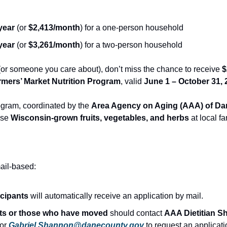
year
 (or 
$2,413/month
) for a one-person household
year
 (or 
$3,261/month
) for a two-person household
 (or someone you care about), don’t miss the chance to receive 
$
rmers’ Market Nutrition Program
, valid 
June 1 – October 31, 
ram, coordinated by the 
Area Agency on Aging (AAA) of D
se 
Wisconsin-grown fruits, vegetables, and herbs
 at local f
mail-based:
icipants
 will automatically receive an application by mail.
nts or those who have moved
 should contact 
AAA Dietitian S
 or 
Gabriel.Shannon@danecounty.gov
 to request an applicati