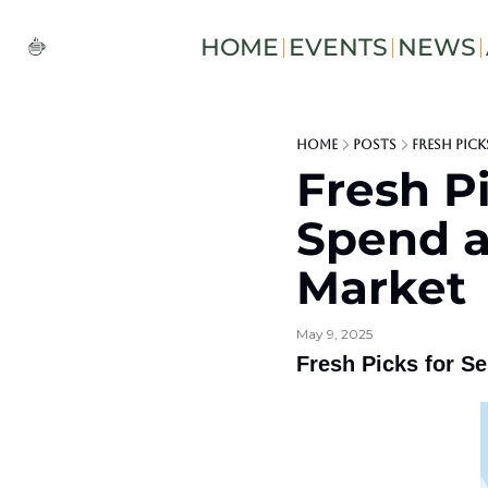
HOME
EVENTS
NEWS
Home
Posts
Fresh Pick
Fresh Pi
Spend at
Market
May 9, 2025
Fresh Picks for Se