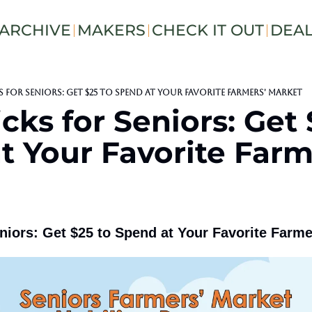
ARCHIVE
MAKERS
CHECK IT OUT
DEA
s for Seniors: Get $25 to Spend at Your Favorite Farmers' Market
cks for Seniors: Get 
 Your Favorite Farme
niors: Get $25 to Spend at Your Favorite Farme