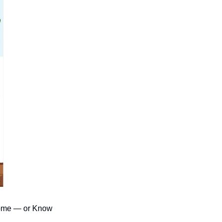
come — or Know 