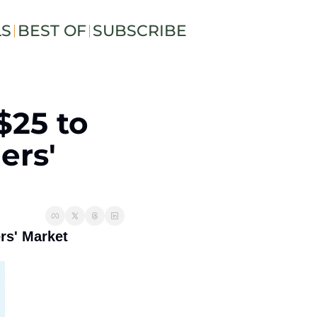
LS
BEST OF
SUBSCRIBE
$25 to 
rs' 
rs' Market