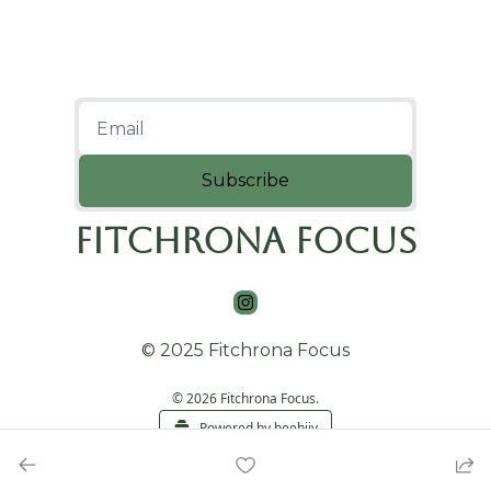
Subscribe
Fitchrona Focus
© 2025 Fitchrona Focus
© 2026 Fitchrona Focus.
Powered by beehiiv