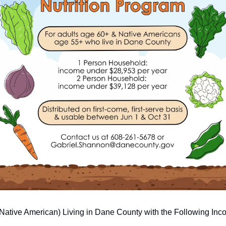
 Native American) Living in Dane County with the Following In