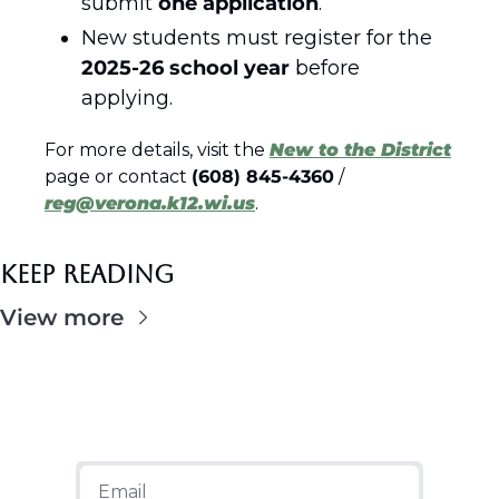
submit 
one application
.
New students must register for the 
2025-26 school year
 before 
applying.
For more details, visit the 
New to the District
page or contact 
(608) 845-4360
 / 
reg@verona.k12.wi.us
.
Keep Reading
View more