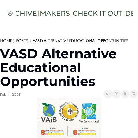
S
ARCHIVE
MAKERS
CHECK IT OUT
DE
Home
Posts
VASD Alternative Educational Opportunities
VASD Alternative 
Educational 
Opportunities 
Feb 4, 2025