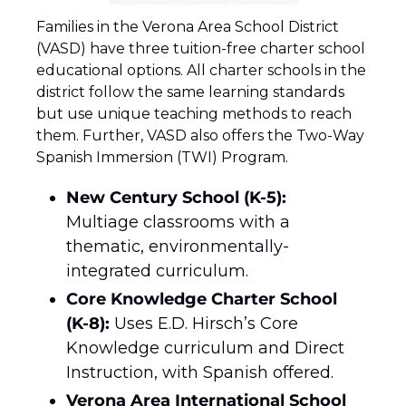
Families in the Verona Area School District 
(VASD) have three tuition-free charter school 
educational options. All charter schools in the 
district follow the same learning standards 
but use unique teaching methods to reach 
them. Further, VASD also offers the Two-Way 
Spanish Immersion (TWI) Program.
New Century School (K-5):
Multiage classrooms with a 
thematic, environmentally-
integrated curriculum.
Core Knowledge Charter School 
(K-8):
 Uses E.D. Hirsch’s Core 
Knowledge curriculum and Direct 
Instruction, with Spanish offered.
Verona Area International School 