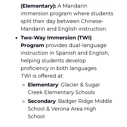
(Elementary):
 A Mandarin 
immersion program where students 
split their day between Chinese-
Mandarin and English instruction.
Two-Way Immersion (TWI) 
Program
 provides dual-language 
instruction in Spanish and English, 
helping students develop 
proficiency in both languages.
TWI is offered at:
Elementary
: Glacier & Sugar 
Creek Elementary Schools
Secondary
: Badger Ridge Middle 
School & Verona Area High 
School