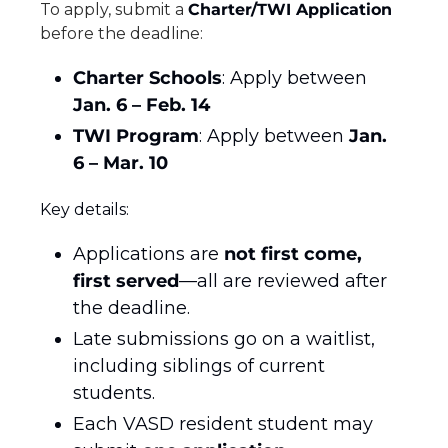
To apply, submit a 
Charter/TWI Application
before the deadline:
Charter Schools
: Apply between 
Jan. 6 – Feb. 14
TWI Program
: Apply between 
Jan. 
6 – Mar. 10
Key details:
Applications are 
not first come, 
first served
—all are reviewed after 
the deadline.
Late submissions go on a waitlist, 
including siblings of current 
students.
Each VASD resident student may 