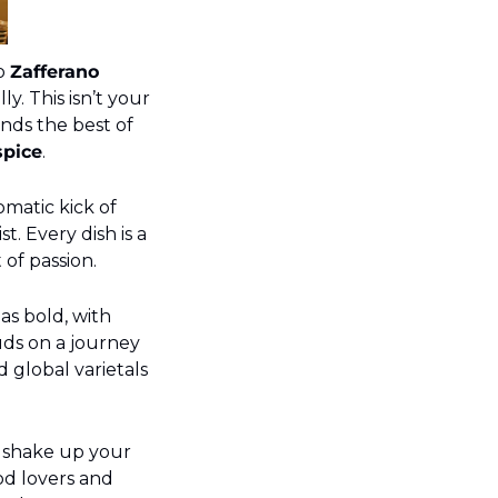
o 
Zafferano 
. This isn’t your 
ends the best of 
spice
.
matic kick of 
. Every dish is a 
 of passion.
t as bold, with 
ds on a journey 
 global varietals 
 shake up your 
od lovers and 