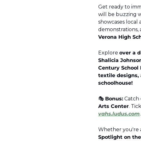
Get ready to imme
will be buzzing w
showcases local ar
demonstrations, 
Verona High Sch
Explore 
over a d
Shalicia Johnson
Century School 
textile designs,
schoolhouse!
🎭 
Bonus:
 Catch 
Arts Center
. Tic
vahs.ludus.com
.
Spotlight on the