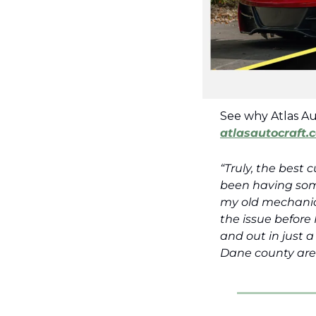
atlasautocraft.
“Truly, the best 
been having some
my old mechanic,
the issue before 
and out in just 
Dane county are