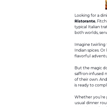
Looking for a din
Ristorante
, Fitc
typical Italian tr
both worlds, serv
Imagine twirling
Indian spices. Or 
flavorful adventu
But the magic doe
saffron-infused n
of their own. And 
is ready to comp
Whether you’re pl
usual dinner rout