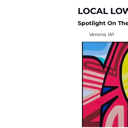
LOCAL LO
Spotlight On The
Verona, WI