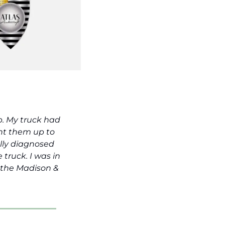
. My truck had 
ht them up to 
lly diagnosed 
truck. I was in 
 the Madison & 