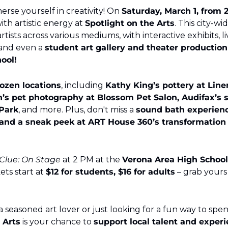
rse yourself in creativity! On 
Saturday, March 1, from 
ith artistic energy at 
Spotlight on the Arts
. This city-wi
tists across various mediums, with interactive exhibits, li
and even a 
student art gallery and theater production 
ool!
ozen locations
, including 
Kathy King’s pottery at Linen
’s pet photography at Blossom Pet Salon, Audifax’s st
Park
, and more. Plus, don't miss a 
sound bath experience
 and a sneak peek at ART House 360’s transformation of
Clue: On Stage
 at 2 PM at the 
Verona Area High School
kets start at 
$12 for students, $16 for adults
 Arts
 is your chance to 
support local talent and experi