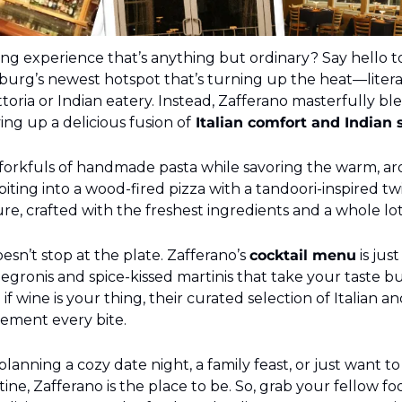
ing experience that’s anything but ordinary? Say hello t
hburg’s newest hotspot that’s turning up the heat—literally
attoria or Indian eatery. Instead, Zafferano masterfully bl
ing up a delicious fusion of
 Italian comfort and Indian 
 forkfuls of handmade pasta while savoring the warm, aro
biting into a wood-fired pizza with a tandoori-inspired twist
re, crafted with the freshest ingredients and a whole lot
sn’t stop at the plate. Zafferano’s 
cocktail menu
 is jus
egronis and spice-kissed martinis that take your taste bu
if wine is your thing, their curated selection of Italian and
lement every bite.
anning a cozy date night, a family feast, or just want to
ine, Zafferano is the place to be. So, grab your fellow fo