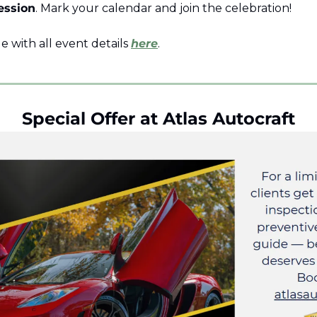
ession
. Mark your calendar and join the celebration!
le with all event details 
here
. 
Special Offer at Atlas Autocraft