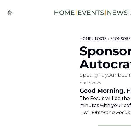
HOME
EVENTS
NEWS
Home
Posts
Sponsorsh
Sponsor
Autocra
Spotlight your busin
Mar 16, 2025
Good Morning, Fi
The Focus will be the
minutes with your coffee
-
Liv - Fitchrona Focu