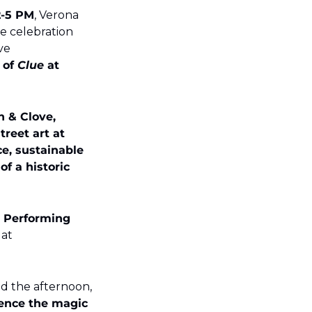
2-5 PM
, Verona 
de celebration 
ve 
of 
Clue
 at 
 & Clove, 
reet art at 
, sustainable 
 a historic 
 Performing 
 – grab yours at 
Whether you're a seasoned art lover or just looking for a fun way to spend the afternoon, 
ence the magic 