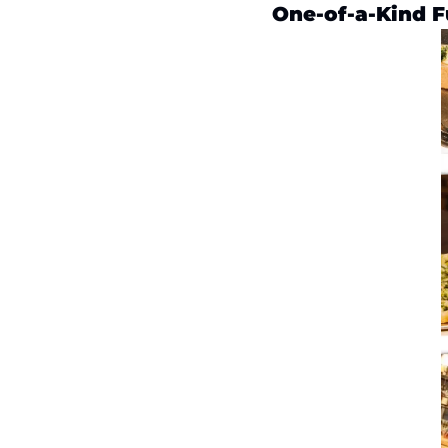
One-of-a-Kind F