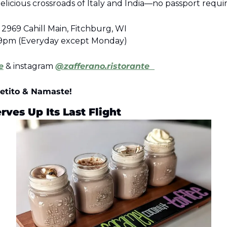
elicious crossroads of Italy and India—no passport requi
2969 Cahill Main, Fitchburg, WI
:59pm (Everyday except Monday)
e
 & instagram 
@zafferano.ristorante  
etito & Namaste!
ves Up Its Last Flight 