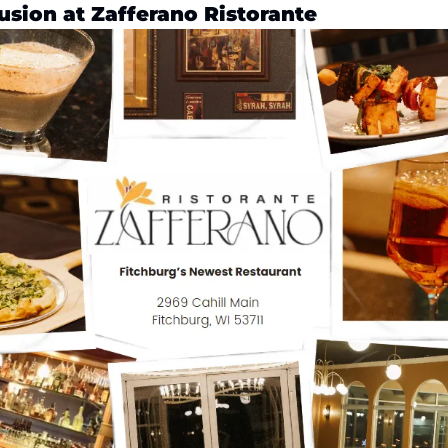
usion at Zafferano Ristorante 