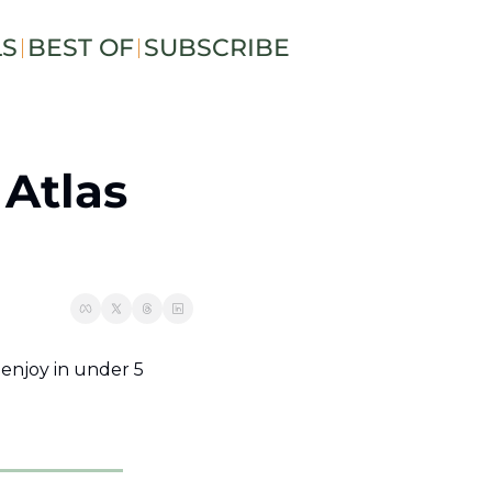
LS
BEST OF
SUBSCRIBE
Atlas 
njoy in under 5 