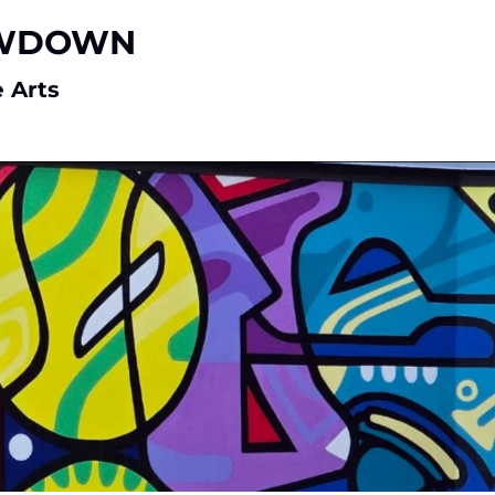
WDOWN 
 Arts