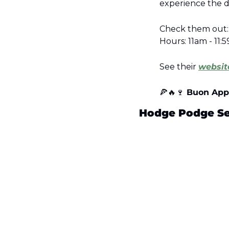
experience the d
Check them out: 
Hours: 11am - 11
See their 
websit
🍕
🔥
🍷
 Buon App
Hodge Podge Ser