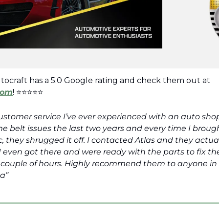
See why Atlas Autocraft has a 5.0 Google rating and check them out at 
com
! ⭐⭐⭐⭐⭐ 
customer service I’ve ever experienced with an auto shop
 belt issues the last two years and every time I broug
 they shrugged it off. I contacted Atlas and they actua
I even got there and were ready with the parts to fix the 
a couple of hours. Highly recommend them to anyone in
a”