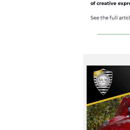
of creative expr
See the full artic