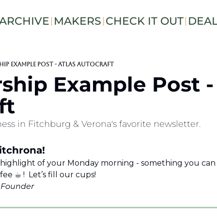
ARCHIVE
MAKERS
CHECK IT OUT
DEA
ip Example Post - Atlas Autocraft
ship Example Post - 
ft
ess in Fitchburg & Verona's favorite newsletter.
tchrona!  
 highlight of your Monday morning - something you can e
 ☕︎ !  Let’s fill our cups!
s Founder 