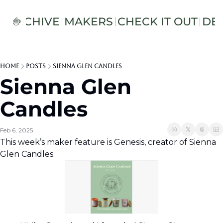
S
ARCHIVE
MAKERS
CHECK IT OUT
DE
Home
Posts
Sienna Glen Candles
Sienna Glen 
Candles
Feb 6, 2025
This week’s maker feature is Genesis, creator of Sienna 
Glen Candles.