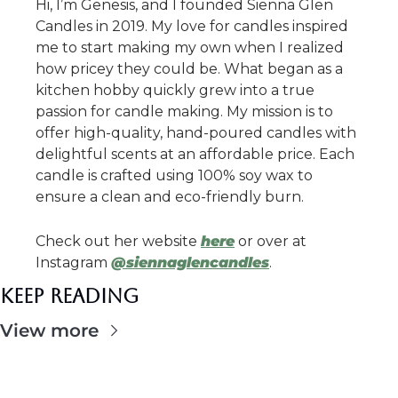
Hi, I’m Genesis, and I founded Sienna Glen 
Candles in 2019. My love for candles inspired 
me to start making my own when I realized 
how pricey they could be. What began as a 
kitchen hobby quickly grew into a true 
passion for candle making. My mission is to 
offer high-quality, hand-poured candles with 
delightful scents at an affordable price. Each 
candle is crafted using 100% soy wax to 
ensure a clean and eco-friendly burn.
Check out her website 
here
 or over at 
Instagram 
@siennaglencandles
.
Keep Reading
View more