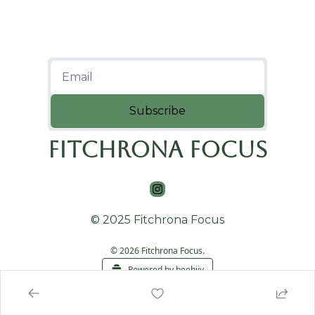
Subscribe
Fitchrona Focus
© 2025 Fitchrona Focus
© 2026 Fitchrona Focus.
Powered by beehiiv