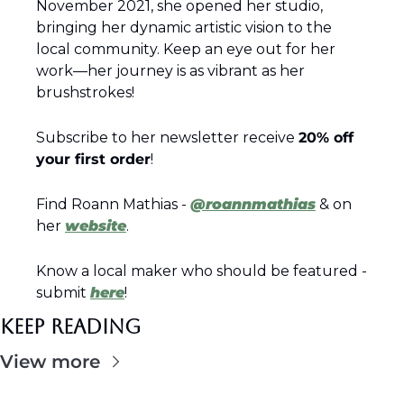
November 2021, she opened her studio, 
bringing her dynamic artistic vision to the 
local community. Keep an eye out for her 
work—her journey is as vibrant as her 
brushstrokes!
Subscribe to her newsletter receive 
20% off 
your first order
!
Find Roann Mathias - 
@roannmathias
 & on 
her 
website
.
Know a local maker who should be featured - 
submit 
here
!
Keep Reading
View more