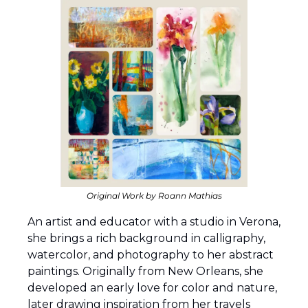
Original Work by Roann Mathias
An artist and educator with a studio in Verona, 
she brings a rich background in calligraphy, 
watercolor, and photography to her abstract 
paintings. Originally from New Orleans, she 
developed an early love for color and nature, 
later drawing inspiration from her travels 