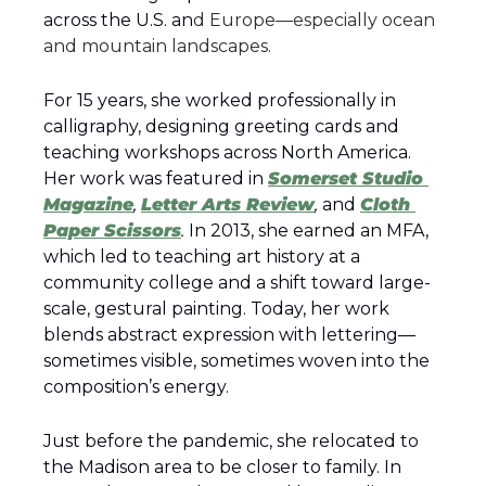
across the U.S. an
d Europe—especially ocean 
and mountain landscapes.
For 15 years, she worked professionally in 
calligraphy, designing greeting cards and 
teaching workshops across North America. 
Her work was featured in 
Somerset Studio 
Magazine
, 
Letter Arts Review
,
 and 
Cloth 
Paper Scissors
.
 In 2013, she earned an MFA, 
which led to teaching art history at a 
community college and a shift toward large-
scale, gestural painting. Today, her work 
blends abstract expression with lettering—
sometimes visible, sometimes woven into the 
composition’s energy.
Just before the pandemic, she relocated to 
the Madison area to be closer to family. In 