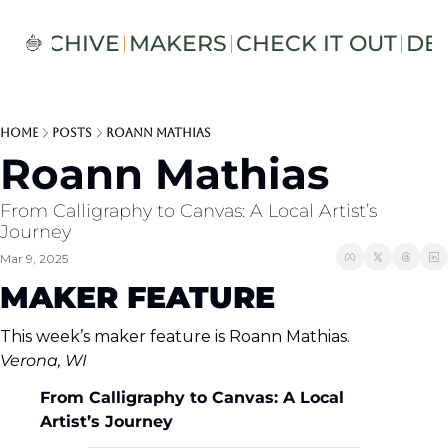
S
ARCHIVE
MAKERS
CHECK IT OUT
DE
Home
Posts
Roann Mathias
Roann Mathias
From Calligraphy to Canvas: A Local Artist’s 
Journey
Mar 9, 2025
MAKER FEATURE
This week’s maker feature is Roann Mathias.
Verona, WI
From Calligraphy to Canvas: A Local 
Artist’s Journey