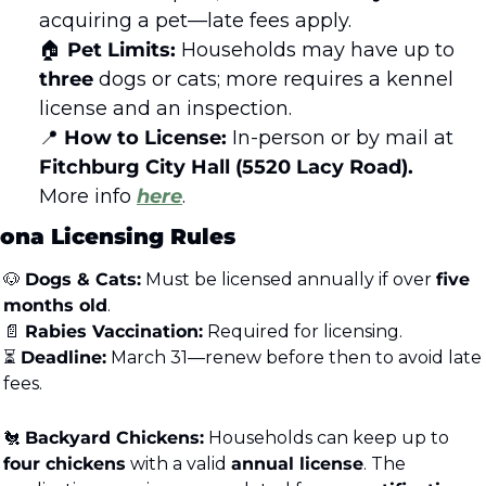
acquiring a pet—late fees apply.
🏠 
Pet Limits:
 Households may have up to 
three
 dogs or cats; more requires a kennel 
license and an inspection.
📍
How to License:
 In-person or by mail at 
Fitchburg City Hall (5520 Lacy Road).
More info 
here
.
ona Licensing Rules
🐶
Dogs & Cats:
 Must be licensed annually if over 
five 
months old
.
📄
Rabies Vaccination:
 Required for licensing.
⏳ 
Deadline:
 March 31—renew before then to avoid late 
fees.
🐔
Backyard Chickens:
 Households can keep up to 
four chickens
 with a valid 
annual license
. The 