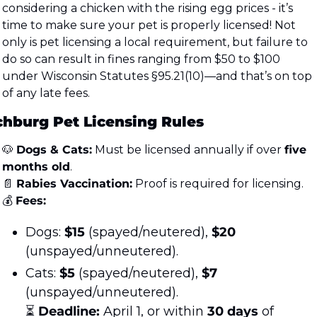
considering a chicken with the rising egg prices - it’s 
time to make sure your pet is properly licensed! Not 
only is pet licensing a local requirement, but failure to 
do so can result in fines ranging from $50 to $100 
under Wisconsin Statutes §95.21(10)—and that’s on top 
of any late fees.
chburg Pet Licensing Rules
🐶
Dogs & Cats:
 Must be licensed annually if over 
five 
months old
.
📄
Rabies Vaccination:
 Proof is required for licensing.
💰 
Fees:
Dogs: 
$15
 (spayed/neutered), 
$20
(unspayed/unneutered).
Cats: 
$5
 (spayed/neutered), 
$7
(unspayed/unneutered).
⏳ 
Deadline:
 April 1, or within 
30 days
 of 