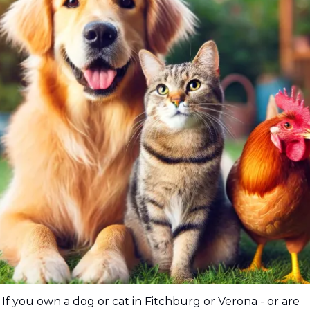
If you own a dog or cat in Fitchburg or Verona - or are 