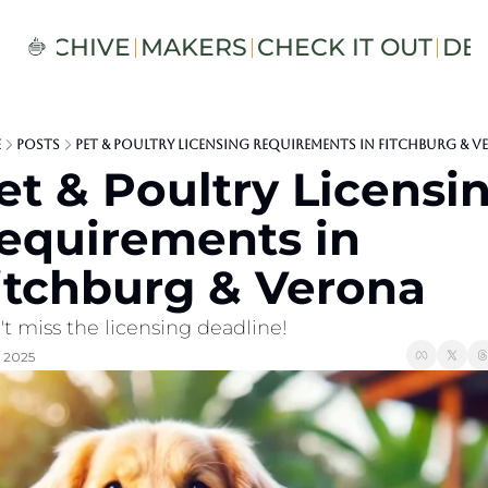
S
ARCHIVE
MAKERS
CHECK IT OUT
DE
e
Posts
Pet & Poultry Licensing Requirements in Fitchburg & 
et & Poultry Licensin
equirements in 
itchburg & Verona
t miss the licensing deadline!
, 2025