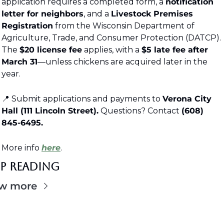
application requires a completed form, a 
notification 
letter for neighbors
, and a 
Livestock Premises 
Registration
 from the Wisconsin Department of 
Agriculture, Trade, and Consumer Protection (DATCP). 
The 
$20 license fee
 applies, with a 
$5 late fee after 
March 31
—unless chickens are acquired later in the 
year.
📍
 Submit applications and payments to 
Verona City 
Hall (111 Lincoln Street).
 Questions? Contact 
(608) 
845-6495.
More info 
here
. 
ep Reading
w more