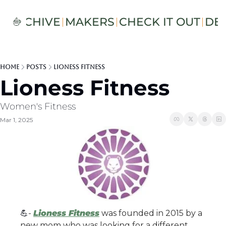
S
ARCHIVE
MAKERS
CHECK IT OUT
DE
Home
Posts
Lioness Fitness
Lioness Fitness
Women's Fitness 
Mar 1, 2025
💪
- 
Lioness Fitness
 was founded in 2015 by a 
new mom who was looking for a different 