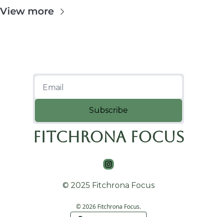
View more
Subscribe
Fitchrona Focus
© 2025 Fitchrona Focus
© 2026 Fitchrona Focus.