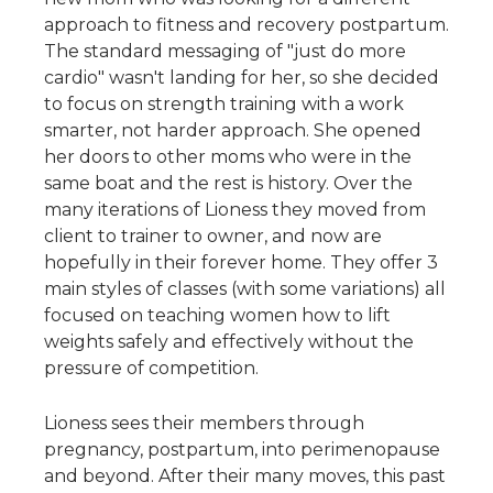
approach to fitness and recovery postpartum. 
The standard messaging of "just do more 
cardio" wasn't landing for her, so she decided 
to focus on strength training with a work 
smarter, not harder approach. She opened 
her doors to other moms who were in the 
same boat and the rest is history. Over the 
many iterations of Lioness they moved from 
client to trainer to owner, and now are 
hopefully in their forever home. They offer 3 
main styles of classes (with some variations) all 
focused on teaching women how to lift 
weights safely and effectively without the 
pressure of competition.
Lioness sees their members through 
pregnancy, postpartum, into perimenopause 
and beyond. After their many moves, this past 