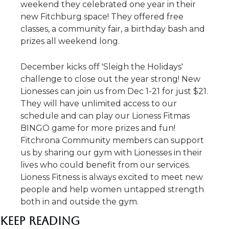
weekend they celebrated one year in their 
new Fitchburg space! They offered free 
classes, a community fair, a birthday bash and 
prizes all weekend long.
December kicks off 'Sleigh the Holidays' 
challenge to close out the year strong! New 
Lionesses can join us from Dec 1-21 for just $21. 
They will have unlimited access to our 
schedule and can play our Lioness Fitmas 
BINGO game for more prizes and fun! 
Fitchrona Community members can support 
us by sharing our gym with Lionesses in their 
lives who could benefit from our services. 
Lioness Fitness is always excited to meet new 
people and help women untapped strength 
both in and outside the gym.
Keep Reading