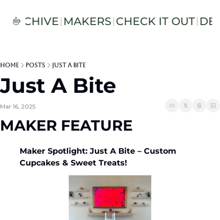
S
ARCHIVE
MAKERS
CHECK IT OUT
DE
Home
Posts
Just A Bite
Just A Bite
Mar 16, 2025
MAKER FEATURE
Maker Spotlight: Just A Bite – Custom 
Cupcakes & Sweet Treats! 