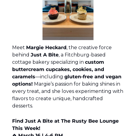
Meet 
Margie Heckard
, the creative force 
behind 
Just A Bite
, a Fitchburg-based 
cottage bakery specializing in 
custom 
buttercream cupcakes, cookies, and 
caramels
—including 
gluten-free and vegan 
options!
 Margie’s passion for baking shines in 
every treat, and she loves experimenting with 
flavors to create unique, handcrafted 
desserts.
Find Just A Bite at The Rusty Bee Lounge 
This Week!
🍀
March 16 | 4-6 PM