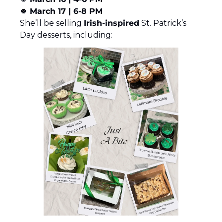
🍀
March 17 | 6-8 PM
She’ll be selling 
Irish-inspired
 St. Patrick’s 
Day desserts, including: