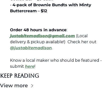
- 
4-pack of Brownie Bundts with Minty 
Buttercream
 – 
$12
Order 48 hours in advance
: 
justabitemadison@gmail.com
 (Local 
delivery & pickup available!)  Check her out 
@justabitemadison
.
Know a local maker who should be featured - 
submit 
here
!
Keep Reading
View more