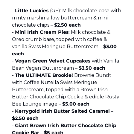
- 
Little Luckies
 (GF): Milk chocolate base with 
minty marshmallow buttercream & mini 
chocolate chips – 
$2.50 each
- 
Mini Irish Cream Pies
: Milk chocolate & 
Oreo crumb base, topped with coffee & 
vanilla Swiss Meringue Buttercream – 
$3.00 
each
- 
Vegan Green Velvet Cupcakes
 with Vanilla 
Bean Vegan Buttercream – 
$3.50 each
- 
The ULTIMATE Brookie!
 Brownie Bundt 
with Coffee Nutella Swiss Meringue 
Buttercream, topped with a Brown Irish 
Butter Chocolate Chip Cookie & edible Rusty 
Bee Lounge image – 
$5.00 each
- 
Kerrygold Irish Butter Salted Caramel
 – 
$2.50 each
- 
Giant Brown Irish Butter Chocolate Chip 
Cookie Bar
 – 
$5 each