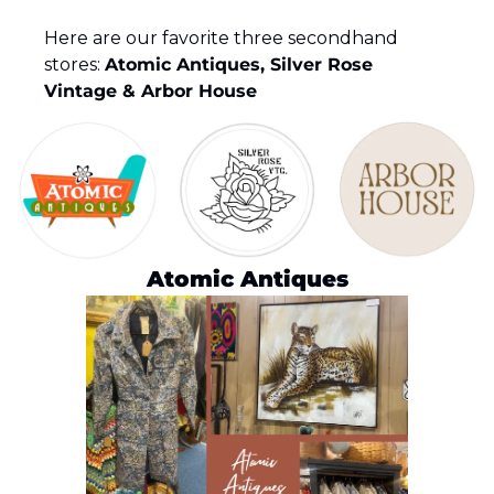
Here are our favorite three secondhand 
stores: 
Atomic Antiques, Silver Rose 
Vintage & Arbor House
Atomic Antiques