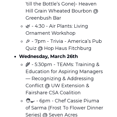
‘till the Bottle’s Gone)- Heaven 
Hill Grain Wheated Bourbon @ 
Greenbush Bar
🌿
 - 4:30 - Air Plants: Living 
Ornament Workshop 
🎉
 - 7pm - Trivia - America’s Pub 
Quiz @ Hop Haus Fitchburg
Wednesday, March 26th
🌾
 - 5:30pm - TEAMs: Training & 
Education for Aspiring Managers 
— Recognizing & Addressing 
Conflict @ UW Extension & 
Fairshare CSA Coalition
🧑‍🍳
 - 6pm - Chef Cassie Piuma 
of Sarma (Frost To Flower Dinner 
Series) @ Seven Acres