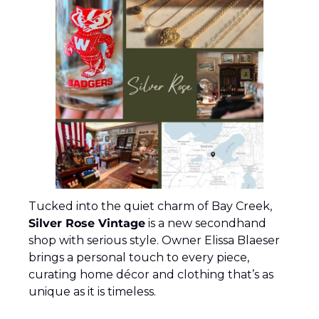
Tucked into the quiet charm of Bay Creek, 
Silver Rose Vintage
 is a new secondhand 
shop with serious style. Owner Elissa Blaeser 
brings a personal touch to every piece, 
curating home décor and clothing that’s as 
unique as it is timeless.