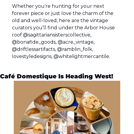
Whether you’re hunting for your next 
forever piece or just love the charm of the 
old and well-loved, here are the vintage 
curators you’ll find under the Arbor House 
roof @sagittariansisterscollective, 
@bonafide_goods, @acre_vintage, 
@driftlessartifacts, @ramblin_folk, 
lovestyledesigns, @whitelightmercantile.
Café Domestique Is Heading West!