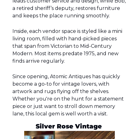
leads customer service and design, while Bob, 
a retired sheriff’s deputy, restores furniture 
and keeps the place running smoothly.
Inside, each vendor space is styled like a mini 
living room, filled with hand-picked pieces 
that span from Victorian to Mid-Century 
Modern. Most items predate 1975, and new 
finds arrive regularly.
Since opening, Atomic Antiques has quickly 
become a go-to for vintage lovers, with 
artwork and rugs flying off the shelves. 
Whether you're on the hunt for a statement 
piece or just want to stroll down memory 
lane, this local gem is well worth a visit.
Silver Rose Vintage 