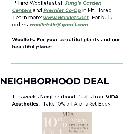
📍
 Find Woollets at all 
Jung’s Garden 
Centers
 and 
Premier Co-Op
 in Mt. Horeb.
 Learn more: 
www.Woollets.net
,  For bulk 
orders: 
woolletsllc@gmail.com
Woollets: For your beautiful plants and our 
beautiful planet.
NEIGHBORHOOD DEAL
This week’s Neighborhood Deal is from 
VIDA 
Aesthetics.  
Take 10% off AlphaRet Body.