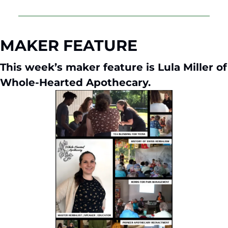
MAKER FEATURE
This week’s maker feature is Lula Miller of 
Whole-Hearted Apothecary.