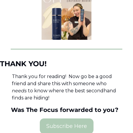
THANK YOU! 
Thank you for reading!  Now go be a good 
friend and share this with someone who 
needs 
to know where the best secondhand 
finds are hiding!  
Was The Focus forwarded to you?  
Subscribe Here