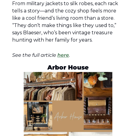
From military jackets to silk robes, each rack 
tells a story—and the cozy shop feels more 
like a cool friend’s living room than a store. 
“They don’t make things like they used to,” 
says Blaeser, who’s been vintage treasure 
hunting with her family for years.
See the full article 
here
.
Arbor House