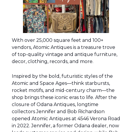
With over 25,000 square feet and 100+ 
vendors, Atomic Antiques is a treasure trove 
of top-quality vintage and antique furniture, 
decor, clothing, records, and more.
Inspired by the bold, futuristic styles of the 
Atomic and Space Ages—think starbursts, 
rocket motifs, and mid-century charm—the 
shop brings these iconic eras to life. After the 
closure of Odana Antiques, longtime 
collectors Jennifer and Bob Richardson 
opened Atomic Antiques at 4546 Verona Road 
in 2022. Jennifer, a former Odana dealer, now 