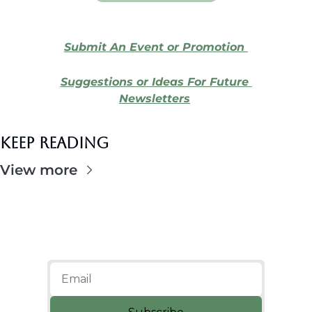
Submit An Event or Promotion 
Suggestions or Ideas For Future 
Newsletters
Keep Reading
View more