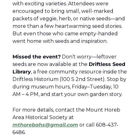
with exciting varieties. Attendees were 
encouraged to bring small, well-marked 
packets of veggie, herb, or native seeds—and 
more than a few heartwarming seed stories. 
But even those who came empty-handed 
went home with seeds and inspiration.
Missed the event?
 Don’t worry—leftover 
seeds are now available at the 
Driftless Seed 
Library
, a free community resource inside the 
Driftless Historium (100 S 2nd Street). Stop by 
during museum hours, Friday–Tuesday, 10 
AM – 4 PM, and start your own garden story.
For more details, contact the Mount Horeb 
Area Historical Society at 
mthorebahs@gmail.com
 or call 608-437-
6486.