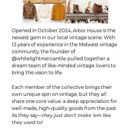
Opened in October 2024, 
Arbor House
 is the 
newest gem in our local vintage scene. With 
13 years of experience in the Midwest vintage 
community, the founder of 
@whitelightmercantile pulled together a 
dream team of like-minded vintage lovers to 
bring this vision to life.
Each member of the collective brings their 
own unique spin on vintage, but they all 
share one core value: a deep appreciation for 
well-made, high-quality goods from the past. 
As they say—
they just don’t make ’em like 
they used to!