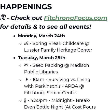
HAPPENINGS
🗓️ - Check out 
FitchronaFocus.com
for details & to see all events!
Monday, March 24th
👶
 - Spring Break Childcare @ 
Lussier Family Heritage Center 
Tuesday, March 25th
🌱
 - Seed Packing @ Madison 
Public Libraries  
👴
 - 10am - Surviving vs. Living 
with Parkinson’s - APDA @ 
Fitchburg Senior Center
🍾
 - 4:30pm - Midnight - Break-
Even Bottle Night (At Cost Pours 