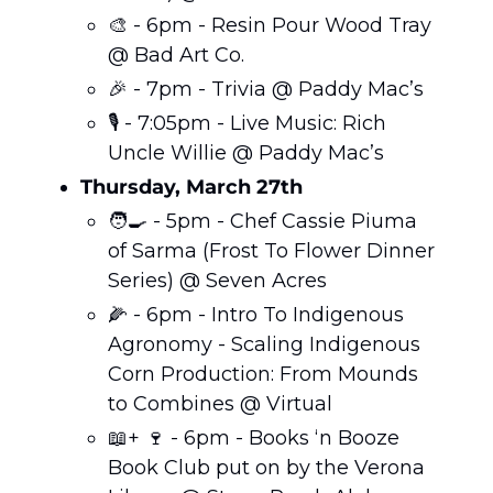
🎨
 - 6pm - Resin Pour Wood Tray 
@ Bad Art Co. 
🎉
 - 7pm - Trivia @ Paddy Mac’s 
🎙️ - 7:05pm - Live Music: Rich 
Uncle Willie @ Paddy Mac’s  
Thursday, March 27th
🧑‍🍳
 - 5pm - Chef Cassie Piuma 
of Sarma (Frost To Flower Dinner 
Series) @ Seven Acres 
🌽
 - 6pm - Intro To Indigenous 
Agronomy - Scaling Indigenous 
Corn Production: From Mounds 
to Combines @ Virtual 
📖
+ 
🍷
 - 6pm - Books ‘n Booze 
Book Club put on by the Verona 