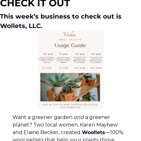
CHECK IT OUT
This week’s business to check out is 
Wollets, LLC.
Want a greener garden 
and
 a greener 
planet? Two local women, Karen Mayhew 
and Elaine Becker, created 
Woollets
—100% 
wool pellets that help your plants thrive 