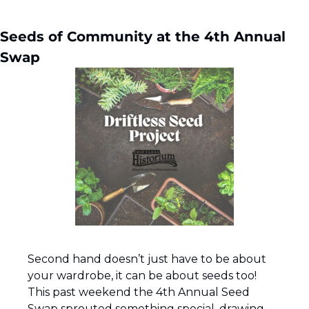
Seeds of Community at the 4th Annual 
Swap
Second hand doesn’t just have to be about 
your wardrobe, it can be about seeds too!  
This past weekend the 4th Annual Seed 
Swap sprouted something special, drawing 