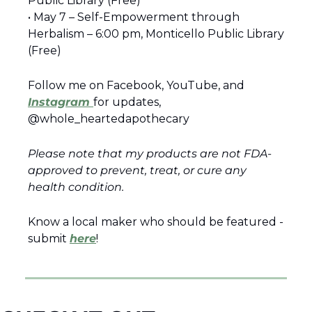
Public Library (Free) 
• May 7 – Self-Empowerment through 
Herbalism – 6:00 pm, Monticello Public Library 
(Free) 
Follow me on Facebook, YouTube, and 
Instagram 
for updates, 
@whole_heartedapothecary 
Please note that my products are not FDA-
approved to prevent, treat, or cure any 
health condition.
Know a local maker who should be featured - 
submit 
here
!