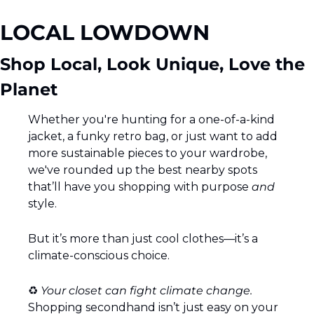
LOCAL LOWDOWN 
Shop Local, Look Unique, Love the 
Planet 
Whether you're hunting for a one-of-a-kind 
jacket, a funky retro bag, or just want to add 
more sustainable pieces to your wardrobe, 
we've rounded up the best nearby spots 
that’ll have you shopping with purpose 
and
style.
But it’s more than just cool clothes—it’s a 
climate-conscious choice.
♻️ 
Your closet can fight climate change.  
Shopping secondhand isn’t just easy on your 