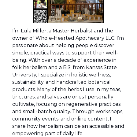
I’m Lula Miller, a Master Herbalist and the 
owner of Whole-Hearted Apothecary LLC. I’m 
passionate about helping people discover 
simple, practical ways to support their well-
being. With over a decade of experience in 
folk herbalism and a B.S. from Kansas State 
University, I specialize in holistic wellness, 
sustainability, and handcrafted botanical 
products. Many of the herbs I use in my teas, 
tinctures, and salves are ones I personally 
cultivate, focusing on regenerative practices 
and small-batch quality. Through workshops, 
community events, and online content, I 
share how herbalism can be an accessible and 
empowering part of daily life. 