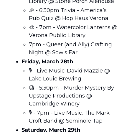
Library @ Stone Porch Alehouse 
🎉
 - 6:30pm Trivia - America’s 
Pub Quiz @ Hop Haus Verona 
🎨
 - 7pm - Watercolor Lanterns @ 
Verona Public Library
7pm - Queer (and Ally) Crafting 
Night @ Sow’s Ear 
Friday, March 28th
🎙️ - Live Music: David Mazzie @ 
Lake Louie Brewing 
🧐
 - 5:30pm - Murder Mystery By 
Upstage Productions @ 
Cambridge Winery
🎙️ - 7pm - Live Music: The Mark 
Croft Band @ Seminole Tap 
Saturday, March 29th