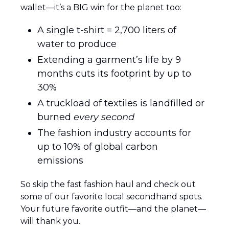
wallet—it’s a BIG win for the planet too:
A single t-shirt = 2,700 liters of 
water to produce
Extending a garment’s life by 9 
months cuts its footprint by up to 
30%
A truckload of textiles is landfilled or 
burned 
every second
The fashion industry accounts for 
up to 10% of global carbon 
emissions
So skip the fast fashion haul and check out 
some of our favorite local secondhand spots. 
Your future favorite outfit—and the planet—
will thank you. 