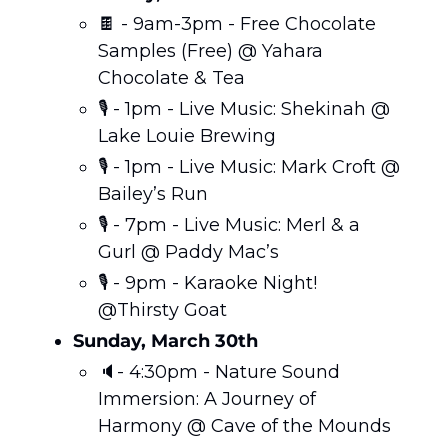
🍫
 - 9am-3pm - Free Chocolate 
Samples (Free) @ Yahara 
Chocolate & Tea
🎙️ - 1pm - Live Music: Shekinah @ 
Lake Louie Brewing 
🎙️ - 1pm - Live Music: Mark Croft @ 
Bailey’s Run
🎙️ - 7pm - Live Music: Merl & a 
Gurl @ Paddy Mac’s
🎙️ - 9pm - Karaoke Night! 
@Thirsty Goat
Sunday, March 30th
🔈- 4:30pm - Nature Sound 
Immersion: A Journey of 
Harmony @ Cave of the Mounds 