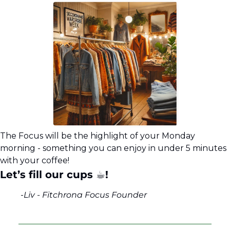
The Focus will be the highlight of your Monday 
morning - something you can enjoy in under 5 minutes 
with your coffee!
Let’s fill our cups ☕!
-
Liv - Fitchrona Focus Founder 