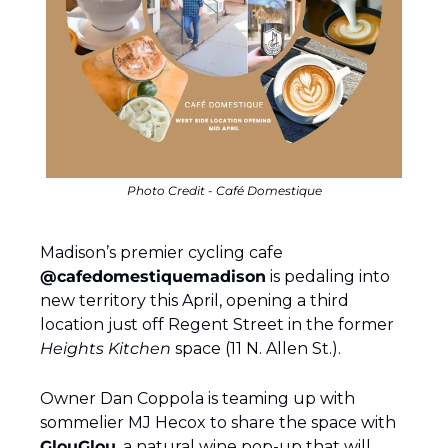
Photo Credit - Café Domestique
Madison’s premier cycling cafe 
@cafedomestiquemadison
 is pedaling into 
new territory this April, opening a third 
location just off Regent Street in the former 
Heights Kitchen
 space (11 N. Allen St.).
Owner Dan Coppola is teaming up with 
sommelier MJ Hecox to share the space with 
GlouGlou
, a natural wine pop-up that will 