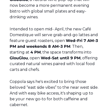
now become a more permanent evening 
bistro with global small plates and easy-
drinking wines.
Intended to open mid- April, the new Café 
Domestique will serve grab-and-go lattes and 
feature guest roasters, open 
Wed–Fri 7 AM–3 
PM and weekends 8 AM–3 PM
. Then, 
starting at 
4 PM
, the space transforms into 
GlouGlou
, open 
Wed–Sat until 9 PM
, offering 
curated natural wines paired with local food 
carts and chefs.
Coppola says he's excited to bring those 
beloved “east side vibes” to the near west side. 
And with easy bike access, it's shaping up to 
be your new go-to for both caffeine and 
cabernet.