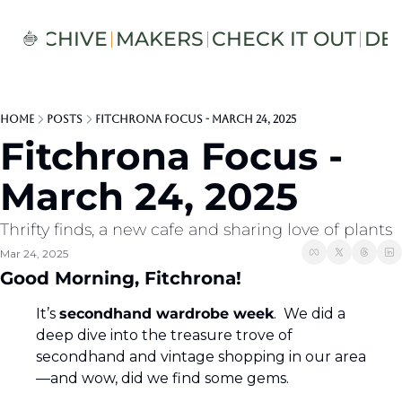
S
ARCHIVE
MAKERS
CHECK IT OUT
DE
Home
Posts
Fitchrona Focus - March 24, 2025
Fitchrona Focus - 
March 24, 2025
Thrifty finds, a new cafe and sharing love of plants
Mar 24, 2025
Good Morning, Fitchrona! 
It’s 
secondhand wardrobe week
.  We did a 
deep dive into the treasure trove of 
secondhand and vintage shopping in our area
—and wow, did we find some gems. 