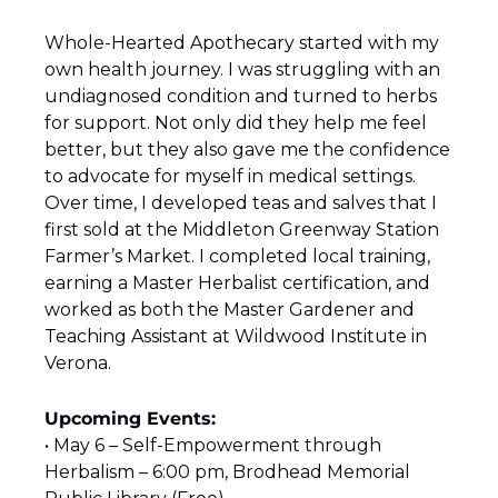
Whole-Hearted Apothecary started with my 
own health journey. I was struggling with an 
undiagnosed condition and turned to herbs 
for support. Not only did they help me feel 
better, but they also gave me the confidence 
to advocate for myself in medical settings. 
Over time, I developed teas and salves that I 
first sold at the Middleton Greenway Station 
Farmer’s Market. I completed local training, 
earning a Master Herbalist certification, and 
worked as both the Master Gardener and 
Teaching Assistant at Wildwood Institute in 
Verona. 
Upcoming Events:
• May 6 – Self-Empowerment through 
Herbalism – 6:00 pm, Brodhead Memorial 