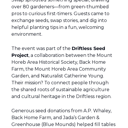
over 80 gardeners—from green-thumbed 
pros to curious first-timers. Guests came to 
exchange seeds, swap stories, and dig into 
helpful planting tips in a fun, welcoming 
environment.
The event was part of the 
Driftless Seed 
Project
, a collaboration between the Mount 
Horeb Area Historical Society, Back Home 
Farm, the Mount Horeb Area Community 
Garden, and Naturalist Catherine Young. 
Their mission? To connect people through 
the shared roots of sustainable agriculture 
and cultural heritage in the Driftless region.
Generous seed donations from A.P. Whaley, 
Back Home Farm, and Jada’s Garden & 
Greenhouse (Blue Mounds) helped fill tables 