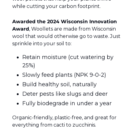
while cutting your carbon footprint.
Awarded the 2024 Wisconsin Innovation 
Award
, Woollets are made from Wisconsin 
wool that would otherwise go to waste. Just 
sprinkle into your soil to:
Retain moisture (cut watering by 
25%)
Slowly feed plants (NPK 9-0-2)
Build healthy soil, naturally
Deter pests like slugs and deer
Fully biodegrade in under a year
Organic-friendly, plastic-free, and great for 
everything from cacti to zucchinis.