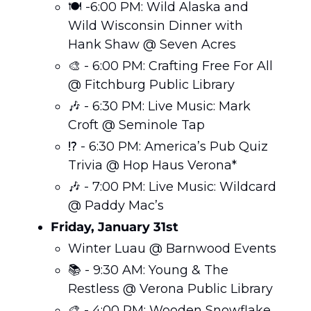
🍽️ -6:00 PM: Wild Alaska and 
Wild Wisconsin Dinner with 
Hank Shaw @ Seven Acres
🎨
 - 6:00 PM: Crafting Free For All 
@ Fitchburg Public Library
🎶
 - 6:30 PM: Live Music: Mark 
Croft @ Seminole Tap
⁉️ - 6:30 PM: America’s Pub Quiz 
Trivia @ Hop Haus Verona*
🎶
 - 7:00 PM: Live Music: Wildcard 
@ Paddy Mac’s
Friday, January 31st 
Winter Luau @ Barnwood Events
📚 - 9:30 AM: Young & The 
Restless @ Verona Public Library
🎨
 - 4:00 PM: Wooden Snowflake 