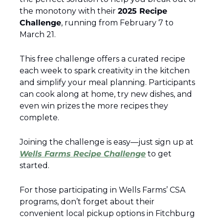
the monotony with their 
2025 Recipe 
Challenge
, running from February 7 to 
March 21.
This free challenge offers a curated recipe 
each week to spark creativity in the kitchen 
and simplify your meal planning. Participants 
can cook along at home, try new dishes, and 
even win prizes the more recipes they 
complete.
Joining the challenge is easy—just sign up at 
Wells Farms Recipe Challenge
 to get 
started.
For those participating in Wells Farms’ CSA 
programs, don’t forget about their 
convenient local pickup options in Fitchburg 