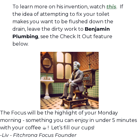
To learn more on his invention, watch 
this
.  If 
the idea of attempting to fix your toilet 
makes you want to be flushed down the 
drain, leave the dirty work to 
Benjamin 
Plumbing
, see the Check It Out feature 
below.
The Focus will be the highlight of your Monday 
morning - something you can enjoy in under 5 minutes 
with your coffee ☕︎ !  Let’s fill our cups!
-
Liv - Fitchrona Focus Founder 