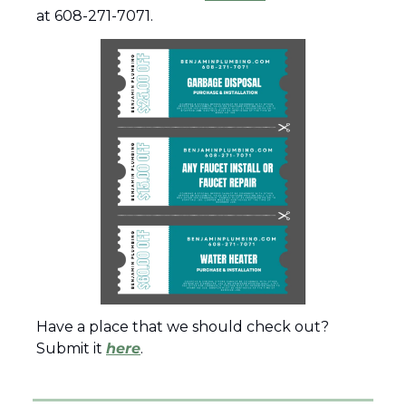
at 608-271-7071.
Have a place that we should check out?  
Submit it 
here
.  