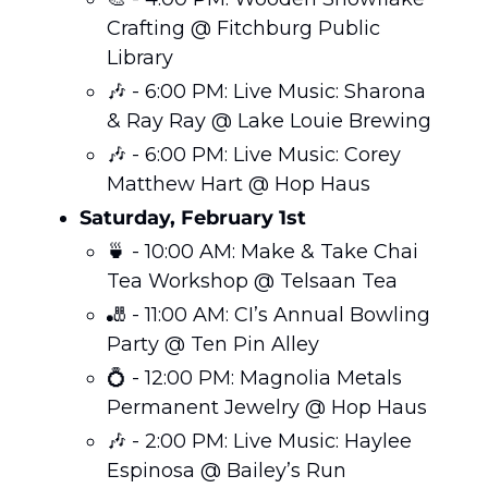
Crafting @ Fitchburg Public 
Library
🎶
 - 6:00 PM: Live Music: Sharona 
& Ray Ray @ Lake Louie Brewing
🎶
 - 6:00 PM: Live Music: Corey 
Matthew Hart @ Hop Haus
Saturday, February 1st
🍵
 - 10:00 AM: Make & Take Chai 
Tea Workshop @ Telsaan Tea
🎳
 - 11:00 AM: CI’s Annual Bowling 
Party @ Ten Pin Alley
💍
 - 12:00 PM: Magnolia Metals 
Permanent Jewelry @ Hop Haus
🎶
 - 2:00 PM: Live Music: Haylee 
Espinosa @ Bailey’s Run