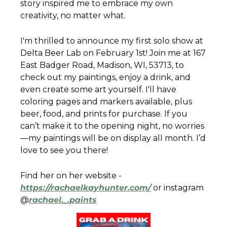
story inspired me to embrace my own 
creativity, no matter what.  
I'm thrilled to announce my first solo show at 
Delta Beer Lab on February 1st! Join me at 167 
East Badger Road, Madison, WI, 53713, to 
check out my paintings, enjoy a drink, and 
even create some art yourself. I'll have 
coloring pages and markers available, plus 
beer, food, and prints for purchase. If you 
can’t make it to the opening night, no worries
—my paintings will be on display all month. I’d 
love to see you there!
Find her on her website - 
https://rachaelkayhunter.com/
 or instagram 
@
rachael._.paints