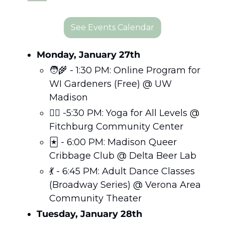
See Events Calendar
Monday, January 27th
🧑‍🌾
 - 1:30 PM: Online Program for 
WI Gardeners (Free) @ UW 
Madison
🧘‍♀️ -5:30 PM: Yoga for All Levels @ 
Fitchburg Community Center
🃏
 - 6:00 PM: Madison Queer 
Cribbage Club @ Delta Beer Lab
💃
 - 6:45 PM: Adult Dance Classes 
(Broadway Series) @ Verona Area 
Community Theater
Tuesday, January 28th