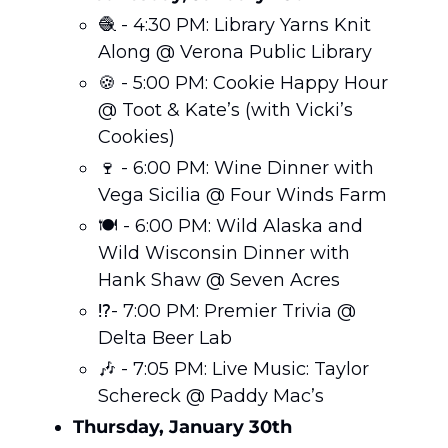
🧶
 - 4:30 PM: Library Yarns Knit 
Along @ Verona Public Library
🍪
 - 5:00 PM: Cookie Happy Hour 
@ Toot & Kate’s (with Vicki’s 
Cookies)
🍷
 - 6:00 PM: Wine Dinner with 
Vega Sicilia @ Four Winds Farm
🍽️ - 6:00 PM: Wild Alaska and 
Wild Wisconsin Dinner with 
Hank Shaw @ Seven Acres
⁉️- 7:00 PM: Premier Trivia @ 
Delta Beer Lab
🎶
 - 7:05 PM: Live Music: Taylor 
Schereck @ Paddy Mac’s
Thursday, January 30th