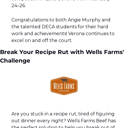
24–26.
Congratulations to both Angie Murphy and 
the talented DECA students for their hard 
work and achievements! Verona continues to 
excel on and off the court.
Break Your Recipe Rut with Wells Farms' 
Challenge
Are you stuck in a recipe rut, tired of figuring 
out dinner every night? Wells Farms Beef has 
the perfect solution to help you break out of 