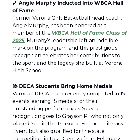
🏀
Angie Murphy Inducted into WBCA Hall 
of Fame
Former Verona Girls Basketball head coach, 
Angie Murphy, has been honored as a 
member of the 
WBCA Hall of Fame Class of 
2025
. Murphy’s leadership left an indelible 
mark on the program, and this prestigious 
recognition celebrates her contributions to 
the sport and the legacy she built at Verona 
High School.
📚 
DECA Students Bring Home Medals
Verona’s DECA team recently competed in 15 
events, earning 15 medals for their 
outstanding performances. Special 
recognition goes to Grayson P., who not only 
placed 2nd in the Personal Financial Literacy 
Event but also qualified for the state 
competition in Lake Geneva from February 