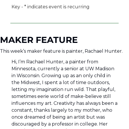
Key - * indicates event is recurring
MAKER FEATURE
This week’s maker feature is painter, Rachael Hunter.  
Hi, I’m Rachael Hunter, a painter from 
Minnesota, currently a senior at UW Madison 
in Wisconsin. Growing up as an only child in 
the Midwest, I spent a lot of time outdoors, 
letting my imagination run wild. That playful, 
sometimes eerie world of make-believe still 
influences my art. Creativity has always been a 
constant, thanks largely to my mother, who 
once dreamed of being an artist but was 
discouraged by a professor in college. Her 