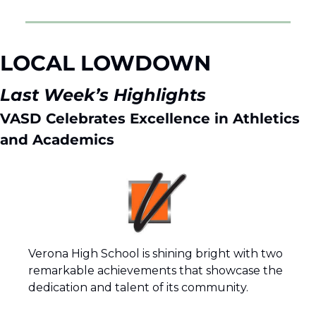
LOCAL LOWDOWN 
Last Week’s Highlights 
VASD Celebrates Excellence in Athletics 
and Academics
Verona High School is shining bright with two 
remarkable achievements that showcase the 
dedication and talent of its community.