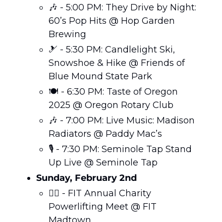
🎶
 - 5:00 PM: They Drive by Night: 
60’s Pop Hits @ Hop Garden 
Brewing
🎿
 - 5:30 PM: Candlelight Ski, 
Snowshoe & Hike @ Friends of 
Blue Mound State Park
🍽️ - 6:30 PM: Taste of Oregon 
2025 @ Oregon Rotary Club
🎶
 - 7:00 PM: Live Music: Madison 
Radiators @ Paddy Mac’s
🎙️ - 7:30 PM: Seminole Tap Stand 
Up Live @ Seminole Tap
Sunday, February 2nd 
🏋️‍♀️ - FIT Annual Charity 
Powerlifting Meet @ FIT 
Madtown