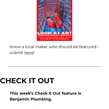
Know a local maker who should be featured - 
submit 
here
!
CHECK IT OUT
This week’s Check It Out feature is 
Benjamin Plumbing.  