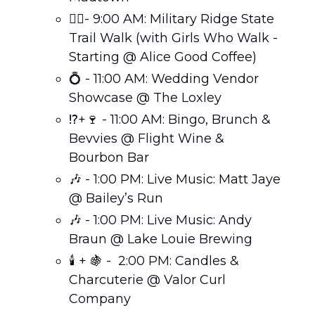
🚶‍♀️- 9:00 AM: Military Ridge State 
Trail Walk (with Girls Who Walk - 
Starting @ Alice Good Coffee)
💍
 - 11:00 AM: Wedding Vendor 
Showcase @ The Loxley
⁉️+
🍷
 - 11:00 AM: Bingo, Brunch & 
Bevvies @ Flight Wine & 
Bourbon Bar
🎶
 - 1:00 PM: Live Music: Matt Jaye 
@ Bailey’s Run
🎶
 - 1:00 PM: Live Music: Andy 
Braun @ Lake Louie Brewing
🕯️ + 
🍇
 -  2:00 PM: Candles & 
Charcuterie @ Valor Curl 
Company 