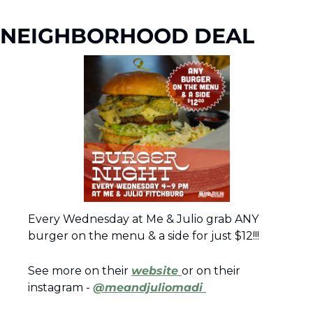
NEIGHBORHOOD DEAL
Every Wednesday at Me & Julio grab ANY 
burger on the menu & a side for just $12!!! 
See more on their 
website 
or on their 
instagram - 
@meandjuliomadi 