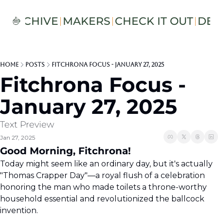
S
ARCHIVE
MAKERS
CHECK IT OUT
DE
Home
Posts
Fitchrona Focus - January 27, 2025
Fitchrona Focus - 
January 27, 2025
Text Preview
Jan 27, 2025
Good Morning, Fitchrona!  
Today might seem like an ordinary day, but it's actually 
"Thomas Crapper Day"—a royal flush of a celebration 
honoring the man who made toilets a throne-worthy 
household essential and revolutionized the ballcock 
invention.  