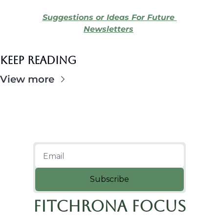
Suggestions or Ideas For Future 
Newsletters
Keep Reading
View more
Subscribe
Fitchrona Focus