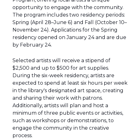
opportunity to engage with the community. 
The program includes two residency periods: 
Spring (April 28–June 6) and Fall (October 10–
November 24). Applications for the Spring 
residency opened on January 24 and are due 
by February 24.
Selected artists will receive a stipend of 
$2,500 and up to $500 for art supplies. 
During the six-week residency, artists are 
expected to spend at least six hours per week 
in the library's designated art space, creating 
and sharing their work with patrons. 
Additionally, artists will plan and host a 
minimum of three public events or activities, 
such as workshops or demonstrations, to 
engage the community in the creative 
process.