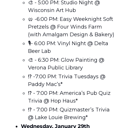
🎨
 - 5:00 PM: Studio Night @ 
Wisconsin Art Hub
🥨
 -6:00 PM: Easy Weeknight Soft 
Pretzels @ Four Winds Farm 
(with Amalgam Design & Bakery)
🎙️- 6:00 PM: Vinyl Night @ Delta 
Beer Lab
🎨
 - 6:30 PM: Glow Painting @ 
Verona Public Library
⁉️ -7:00 PM: Trivia Tuesdays @ 
Paddy Mac’s*
⁉️ - 7:00 PM: America’s Pub Quiz 
Trivia @ Hop Haus*
⁉️ - 7:00 PM: Quizmaster’s Trivia 
@ Lake Louie Brewing*
Wednesday, January 29th