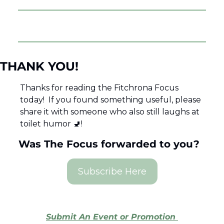
THANK YOU! 
Thanks for reading the Fitchrona Focus 
today!  If you found something useful, please 
share it with someone who also still laughs at 
toilet humor 
🚽
!  
Was The Focus forwarded to you?  
Subscribe Here
Submit An Event or Promotion 