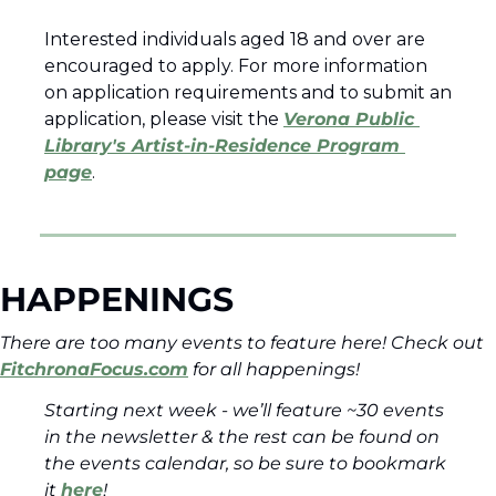
Interested individuals aged 18 and over are 
encouraged to apply. For more information 
on application requirements and to submit an 
application, please visit the 
Verona Public 
Library's Artist-in-Residence Program 
page
.
HAPPENINGS
There are too many events to feature here! Check out 
FitchronaFocus.com
 for all happenings!  
Starting next week - we’ll feature ~30 events 
in the newsletter & the rest can be found on 
the events calendar, so be sure to bookmark 
it 
here
! 