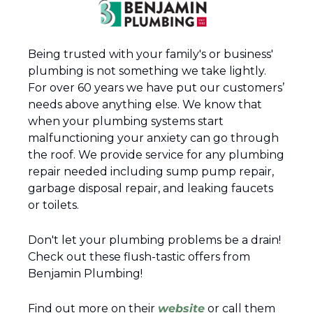
Being trusted with your family's or business' 
plumbing is not something we take lightly. 
For over 60 years we have put our customers’ 
needs above anything else. We know that 
when your plumbing systems start 
malfunctioning your anxiety can go through 
the roof. We provide service for any plumbing 
repair needed including sump pump repair, 
garbage disposal repair, and leaking faucets 
or toilets.
Don't let your plumbing problems be a drain! 
Check out these flush-tastic offers from 
Benjamin Plumbing!
Find out more on their 
website
 or call them 