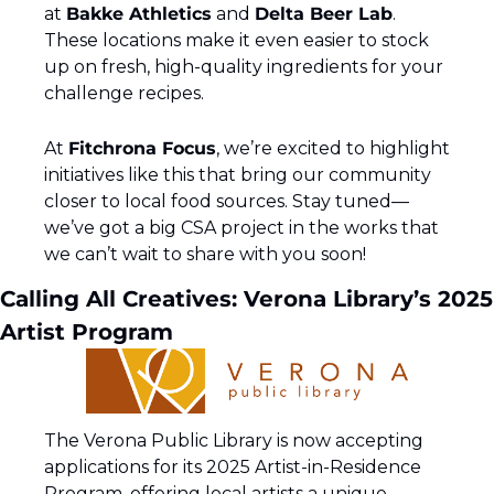
at 
Bakke Athletics
 and 
Delta Beer Lab
. 
These locations make it even easier to stock 
up on fresh, high-quality ingredients for your 
challenge recipes.
At 
Fitchrona Focus
, we’re excited to highlight 
initiatives like this that bring our community 
closer to local food sources. Stay tuned—
we’ve got a big CSA project in the works that 
we can’t wait to share with you soon!
Calling All Creatives: Verona Library’s 2025 
Artist Program
The Verona Public Library is now accepting 
applications for its 2025 Artist-in-Residence 
Program, offering local artists a unique 