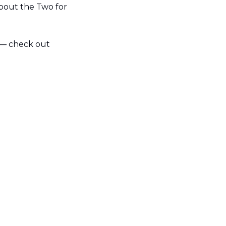
bout the Two for 
 — check out 