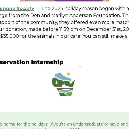
umane Society
 — The 2024 holiday season began with a
nge from the Don and Marilyn Anderson Foundation. Tha
pport of the community, they offered even more matchi
r donation, made before 11:59 pm on December 31st, 2024
,000 for the animals in our care. You can still make a d
servation Internship
e home for the holidays. If you’re an undergraduate or have one i