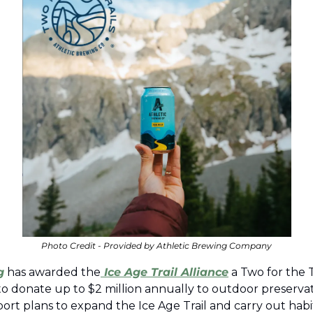
Photo Credit - Provided by Athletic Brewing Company
g
 has awarded the
 Ice Age Trail Alliance
 a Two for the T
ve to donate up to $2 million annually to outdoor preservati
ort plans to expand the Ice Age Trail and carry out habit