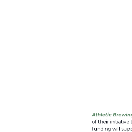
Athletic Brewin
of their initiati
funding will supp