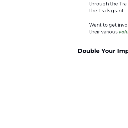
through the Trail
the Trails grant! 
Want to get invo
their various 
vol
Double Your Impa