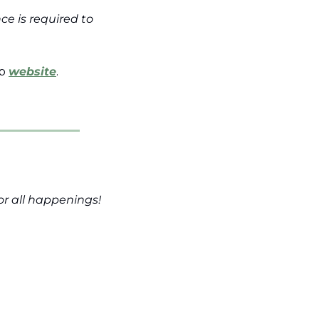
e is required to 
p 
website
.
for all happenings!