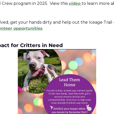
 Crew program in 2025.  View this 
video 
to learn more a
lved, get your hands dirty and help out the Iceage Trail
unteer opportunities
.  
ct for Critters in Need