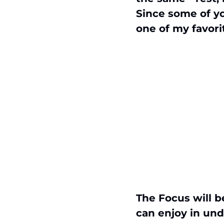
Since some of yo
one of my favori
The Focus will b
can enjoy in und