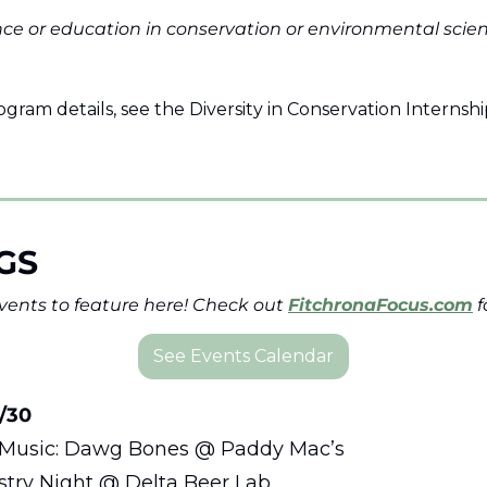
nce or education in conservation or environmental scienc
ogram details, see the Diversity in Conservation Internshi
GS
ents to feature here! Check out 
FitchronaFocus.com
 
See Events Calendar
/30 
e Music: Dawg Bones @ Paddy Mac’s
ustry Night @ Delta Beer Lab