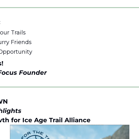
 
ur Trails 
rry Friends
Opportunity 
s!
 Focus Founder 
WN 
lights 
th for Ice Age Trail Alliance