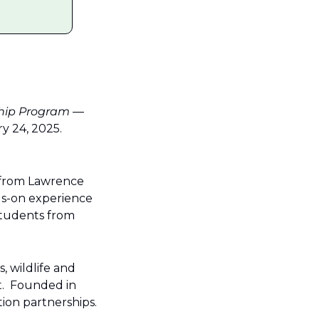
ship Program
 — 
24, 2025.  
 from Lawrence 
s-on experience 
tudents from 
 wildlife and 
  Founded in 
ion partnerships.