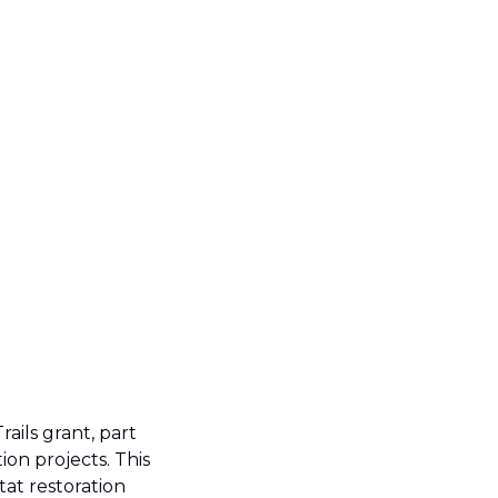
rails grant, part 
on projects. This 
at restoration 