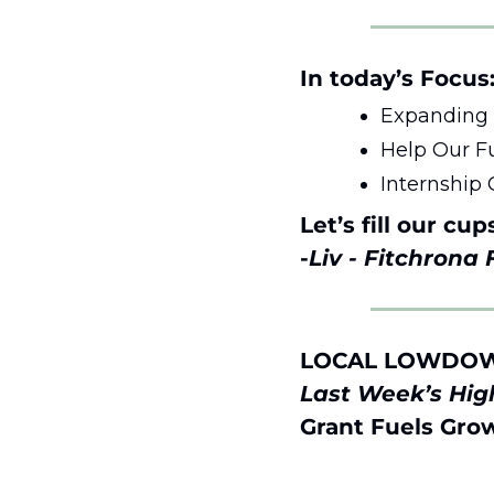
In today’s Focus:
Expanding o
Help Our Fu
Internship 
Let’s fill our cup
-
Liv - Fitchrona
LOCAL LOWDO
Last Week’s High
Grant Fuels Grow