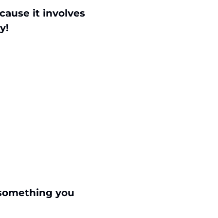
ause it involves 
y!
something you 