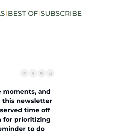
LS
BEST OF
SUBSCRIBE
e moments, and 
 this newsletter 
served time off 
or prioritizing 
eminder to do 