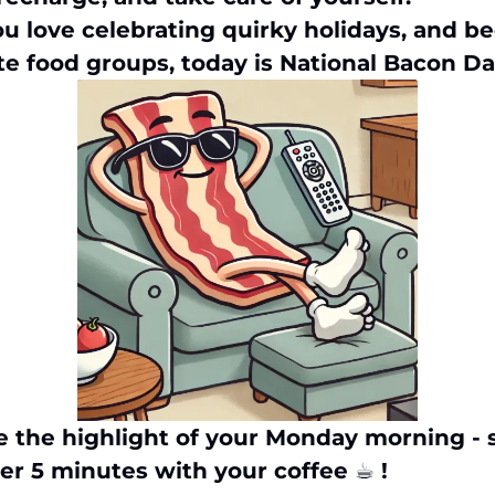
u love celebrating quirky holidays, and bec
te food groups, today is National Bacon Da
e the highlight of your Monday morning - 
er 5 minutes with your coffee ☕︎ !