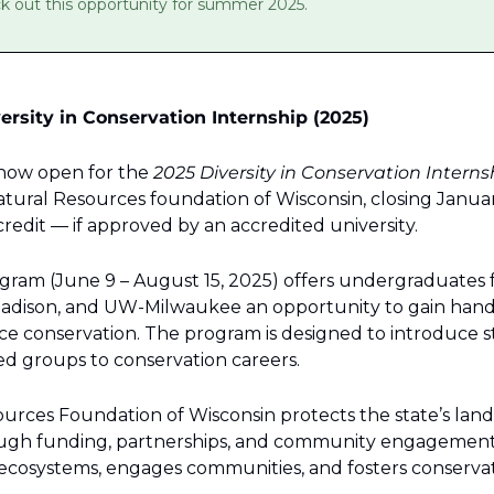
ck out this opportunity for summer 2025.
ersity in Conservation Internship (2025)
 now open for the 
2025 Diversity in Conservation Intern
ural Resources foundation of Wisconsin, closing January 
redit — if approved by an accredited university.
gram (June 9 – August 15, 2025) offers undergraduates
adison, and UW-Milwaukee an opportunity to gain hand
rce conservation. The program is designed to introduce s
 groups to conservation careers.
rces Foundation of Wisconsin protects the state’s lands,
ugh funding, partnerships, and community engagement.
s ecosystems, engages communities, and fosters conservat