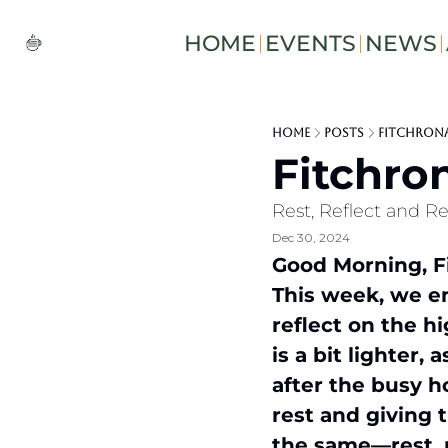
HOME
EVENTS
NEWS
Home
Posts
Fitchrona 
Fitchron
Rest, Reflect and R
Dec 30, 2024
Good Morning, Fi
This week, we en
reflect on the hi
is a bit lighter,
after the busy h
rest and giving 
the same—rest, r