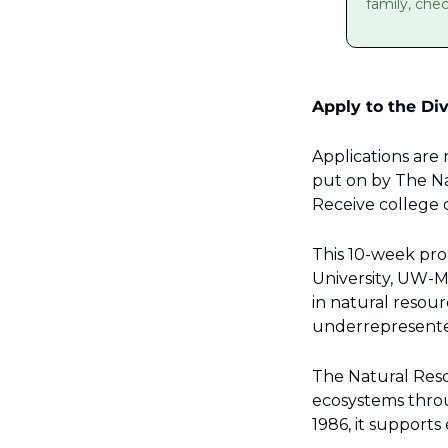
family, che
Apply to the Div
Applications are
put on by The Nat
Receive college c
This 10-week pro
University, UW-M
in natural resou
underrepresented
The Natural Resou
ecosystems thro
1986, it support