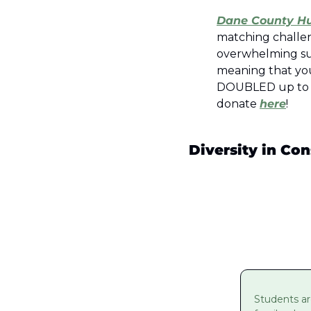
Dane County H
matching challe
overwhelming su
meaning that you
DOUBLED up to $35
donate 
here
!  
Diversity in Con
Students ar