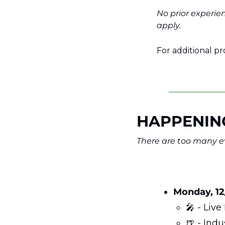
No prior experie
apply.
For additional pr
HAPPENIN
There are too many ev
Monday, 12
🎤
 - Liv
🍺
 - Ind