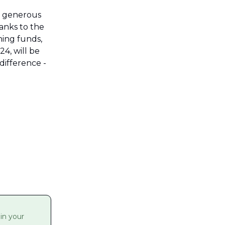
 generous 
nks to the 
ng funds, 
, will be 
ifference - 
n your 