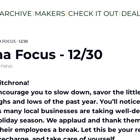
ARCHIVE
MAKERS
CHECK IT OUT
DEA
Focus - 12/30
a Focus - 12/30
enew.
tchrona!  
courage you to slow down, savor the littl
ghs and lows of the past year. You’ll notice
 as many local businesses are taking well-de
oliday season. We applaud and thank them f
their employees a break. Let this be your r
echarge, and take care of yourself.  