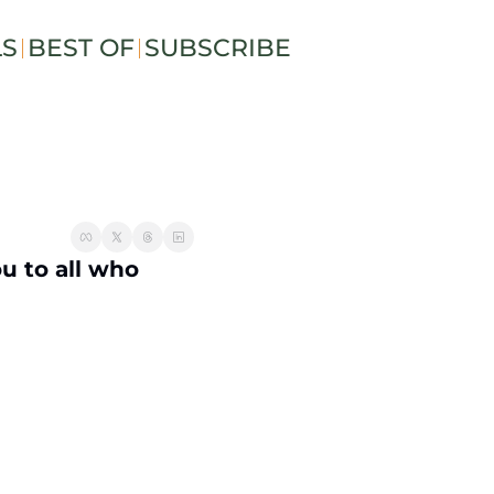
LS
BEST OF
SUBSCRIBE
 to all who 