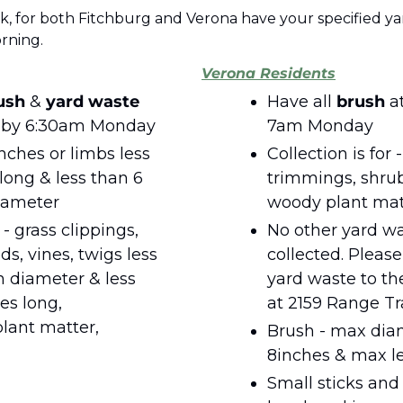
k, for both Fitchburg and Verona have your specified yar
ning.  
Verona Residents
ush 
& 
yard waste
Have all 
brush 
a
at the curb by 6:30am Monday 
7am Monday
nches or limbs less 
Collection is for -
long & less than 6 
trimmings, shrub
diameter
woody plant mate
 grass clippings, 
No other yard was
s, vines, twigs less 
collected. Please
 diameter & less 
yard waste to the
es long, 
at 2159 Range Tra
lant matter, 
Brush - max diam
8inches & max le
Small sticks and