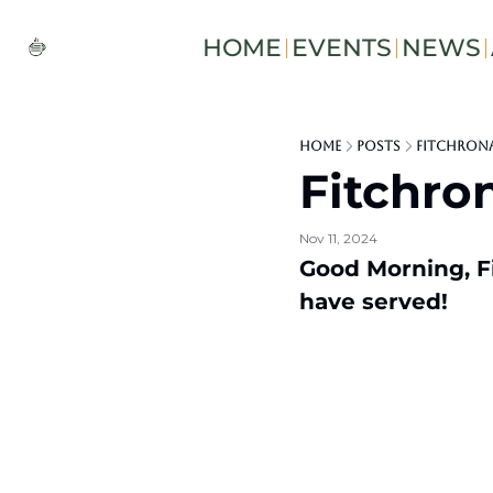
HOME
EVENTS
NEWS
Home
Posts
Fitchron
Fitchro
Nov 11, 2024
Good Morning, Fi
have served!   