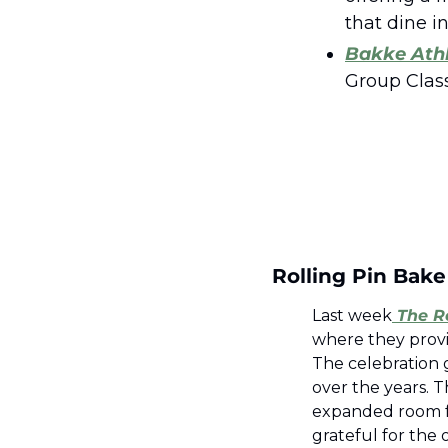
that dine in 
Bakke Athl
Group Clas
Rolling Pin Bak
Last week
 The R
where they provi
The celebration 
over the years. T
expanded room for
grateful for the 