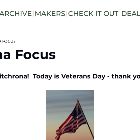
ARCHIVE
MAKERS
CHECK IT OUT
DEA
a Focus
na Focus
tchrona!  Today is Veterans Day - thank you