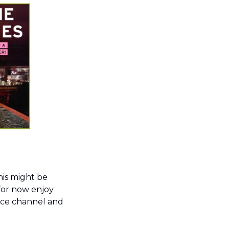
his might be 
for now enjoy 
ace channel and 