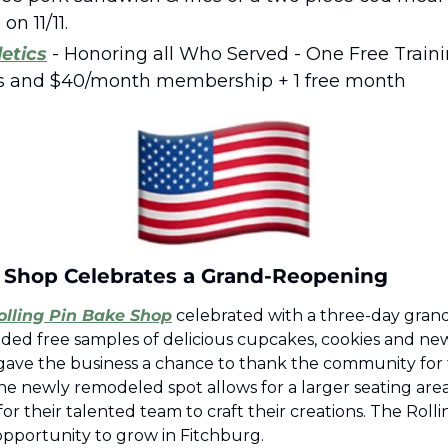
on 11/11.  
etics
 - Honoring all Who Served - One Free Traini
s and $40/month membership + 1 free month
e Shop Celebrates a Grand-Reopening 
olling Pin Bake Shop
 celebrated with a three-day gran
ded free samples of delicious cupcakes, cookies and new 
gave the business a chance to thank the community for t
he newly remodeled spot allows for a larger seating area 
 their talented team to craft their creations. The Rolling
opportunity to grow in Fitchburg.