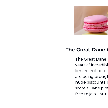
The Great Dane C
The Great Dane - 
years of incredibl
limited edition b
are being brought
huge discounts, 
score a Dane pint 
free to join - bu