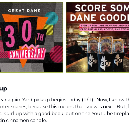
up 
year again: Yard pickup begins today (11/11).  Now, I know t
nter scaries, because this means that snow is next.  But, 
ls.  Curl up with a good book, put on the YouTube firepl
in cinnamon candle.  