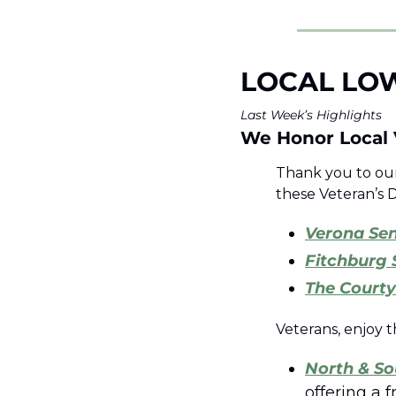
LOCAL LO
Last Week’s Highlights 
We Honor Local 
Thank you to our 
these Veteran’s D
Verona Sen
Fitchburg 
The Courty
Veterans, enjoy t
North & So
offering a 