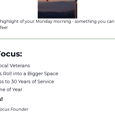
 highlight of your Monday morning - something you can e
fee!
Focus: 
ocal Veterans 
s Roll into a Bigger Space
ss to 30 Years of Service
ime of Year
s!
 Focus Founder 