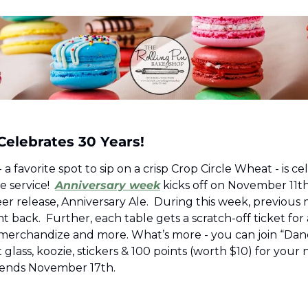
elebrates 30 Years! 
a favorite spot to sip on a crisp Crop Circle Wheat - is ce
e service!  
Anniversary week
 kicks off on November 11th 
eer release, Anniversary Ale.  During this week, previous 
 back.  Further, each table gets a scratch-off ticket for 
merchandize and more. What’s more - you can join “Dan
glass, koozie, stickers & 100 points (worth $10) for your ne
t ends November 17th.  