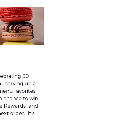
lebrating 30 
- serving up a 
menu favorites 
a chance to win 
e Rewards” and 
xt order.  It’s 