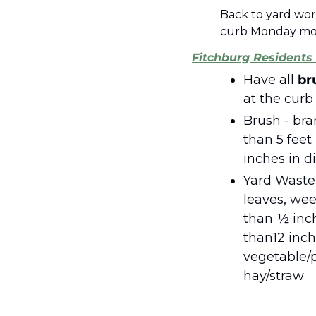
Back to yard wor
curb Monday mor
Fitchburg Residents 
Have all 
br
Brush - bra
than 5 feet 
inches in 
Yard Waste -
leaves, weed
than ½ inch
than12 inch
vegetable/p
hay/straw 