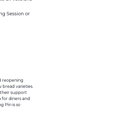
ng Session or 
d reopening 
bread varieties. 
heir support 
for diners and 
 Pin is so 