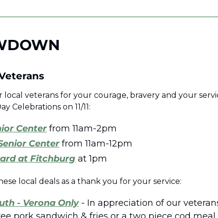
WDOWN 
Veterans 
local veterans for your courage, bravery and your servic
ay Celebrations on 11/11:
ior Center
 from 11am-2pm 
Senior Center
 from 11am-12pm 
ard at Fitchburg
 at 1pm
hese local deals as a thank you for your service:
uth - Verona Only
 - In appreciation of our veterans
free pork sandwich & fries or a two piece cod meal t