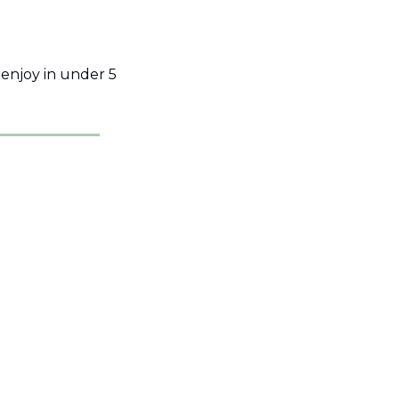
njoy in under 5 