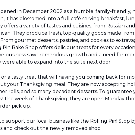
opened in December 2002 as a humble, family-friendly, 
n, it has blossomed into a full café serving breakfast, lun
 offers a variety of tastes and cuisines: from Russian an
can. They produce fresh, top-quality goods made from s
From gourmet desserts, pastries, and cookies to extrav
g Pin Bake Shop offers delicious treats for every occasion
he business saw tremendous growth and a need for more
y were able to expand into the suite next door.
 for a tasty treat that will having you coming back for mor
out your Thanksgiving meal. They are now accepting holi
ner rolls, and so many decadent desserts. To guarantee yo
s! The week of Thanksgiving, they are open Monday thr
der pick up.
o support our local business like the Rolling Pin! Stop by
ds and check out the newly removed shop!