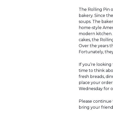
The Rolling Pin 
bakery. Since the
soups. The bakery
home-style Ameri
modern kitchen. 
cakes, the Rollin
Over the years t
Fortunately, the
If you’re looking
time to think ab
fresh breads, din
place your order
Wednesday for or
Please continue t
bring your frien