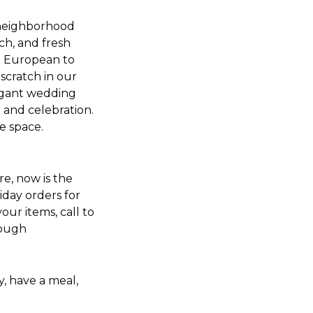
neighborhood 
ch, and fresh 
d European to 
cratch in our 
agant wedding 
 and celebration. 
 space. 
e, now is the 
day orders for 
ur items, call to 
ough 
, have a meal, 