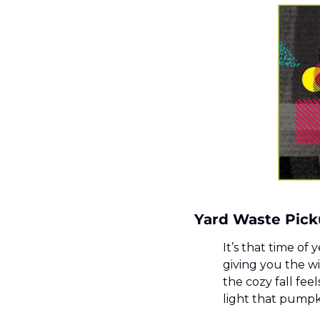
Yard Waste Pick
It’s that time of 
giving you the wi
the cozy fall fee
light that pumpk