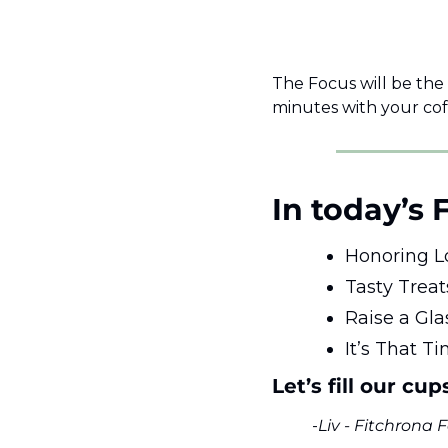
The Focus will be the
minutes with your cof
In today’s 
Honoring L
Tasty Treat
Raise a Gla
It’s That T
Let’s fill our cup
-
Liv - Fitchrona