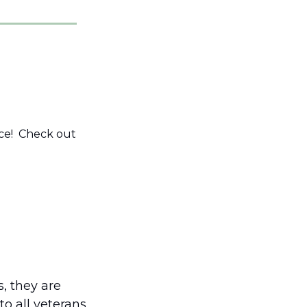
e!  Check out 
, they are 
o all veterans 