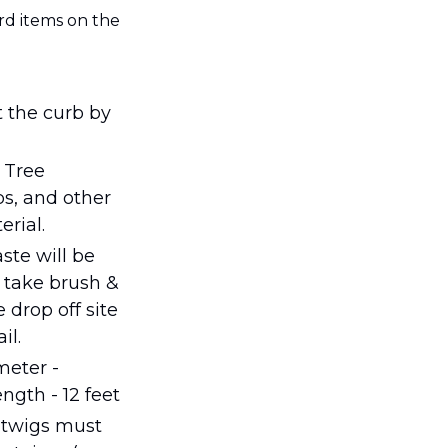
d items on the 
t the curb by 
 Tree 
s, and other 
rial.
te will be 
 take brush & 
 drop off site 
il.
eter - 
ngth - 12 feet
 twigs must 