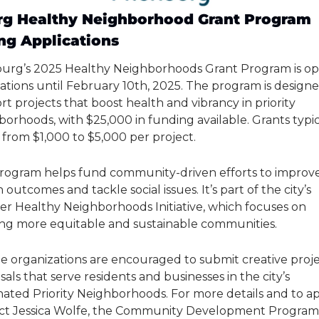
rg Healthy Neighborhood Grant Program 
ng Applications
burg’s 2025 Healthy Neighborhoods Grant Program is ope
ations until February 10th, 2025. The program is designe
t projects that boost health and vibrancy in priority 
orhoods, with $25,000 in funding available. Grants typica
 from $1,000 to $5,000 per project.
program helps fund community-driven efforts to improve
 outcomes and tackle social issues. It’s part of the city’s 
er Healthy Neighborhoods Initiative, which focuses on 
ing more equitable and sustainable communities.
le organizations are encouraged to submit creative proje
als that serve residents and businesses in the city’s 
ated Priority Neighborhoods. For more details and to app
ct Jessica Wolfe, the Community Development Program 