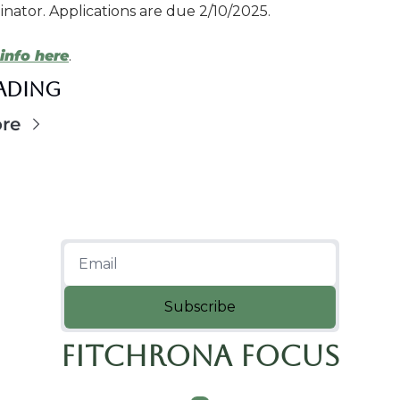
nator. Applications are due 2/10/2025.
info here
.
eading
re
Subscribe
Fitchrona Focus