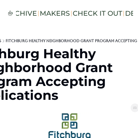
S
ARCHIVE
MAKERS
CHECK IT OUT
DE
s
Fitchburg Healthy Neighborhood Grant Program Accepting 
chburg Healthy 
ghborhood Grant 
gram Accepting 
lications