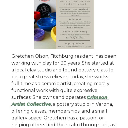
Gretchen Olson, Fitchburg resident, has been 
working with clay for 30 years. She started at 
a local clay studio and found pottery class to 
be a great stress reliever. Today, she works 
full time as a ceramic artist, creating mostly 
functional work with quite expressive 
surfaces. She owns and operates 
Crimson 
Artist Collective
, a pottery studio in Verona, 
offering classes, memberships, and a small 
gallery space. Gretchen has a passion for 
helping others find their calm through art, as 