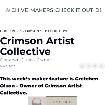
S
ARCHIVE
MAKERS
CHECK IT OUT
DE
Home
Posts
Crimson Artist Collective
Crimson Artist 
Collective
Gretchen Olson - Owner 
Mar 1, 2025
This week’s maker feature is Gretchen 
Olson - Owner of Crimson Artist 
Collective.