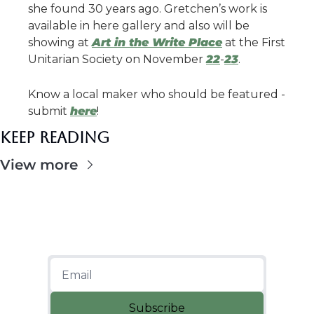
she found 30 years ago. Gretchen’s work is 
available in here gallery and also will be 
showing at 
Art in the Write Place
 at the First 
Unitarian Society on November 
22
-
23
.
Know a local maker who should be featured - 
submit 
here
!
Keep Reading
View more
Subscribe