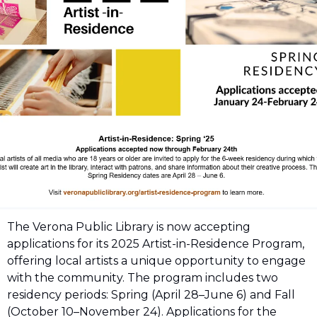
The Verona Public Library is now accepting 
applications for its 2025 Artist-in-Residence Program, 
offering local artists a unique opportunity to engage 
with the community. The program includes two 
residency periods: Spring (April 28–June 6) and Fall 
(October 10–November 24). Applications for the 