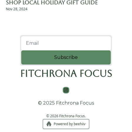
Shop Local Holiday Gift Guide
Nov 28, 2024
Subscribe
Fitchrona Focus
© 2025 Fitchrona Focus
© 2026 Fitchrona Focus.
Powered by beehiiv