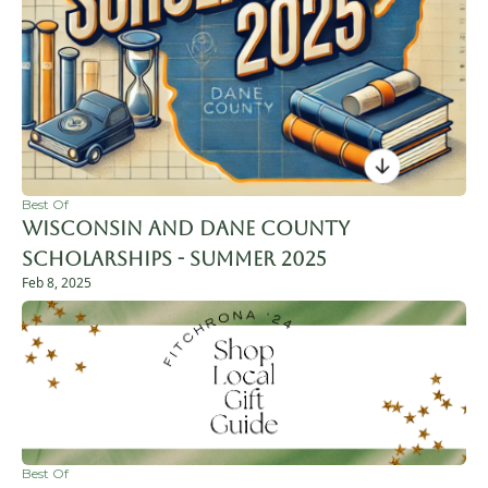
Best Of
Wisconsin and Dane County 
Scholarships - Summer 2025
Feb 8, 2025
Best Of