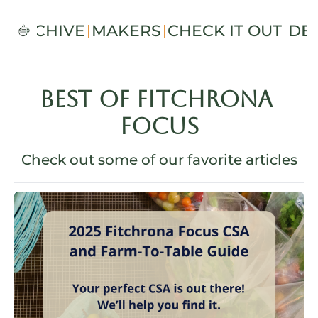
S
ARCHIVE
MAKERS
CHECK IT OUT
DE
BEST OF FITCHRONA 
FOCUS
Check out some of our favorite articles