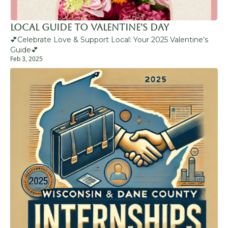
Local Guide to Valentine's Day 
💕Celebrate Love & Support Local: Your 2025 Valentine’s 
Guide💕
Feb 3, 2025