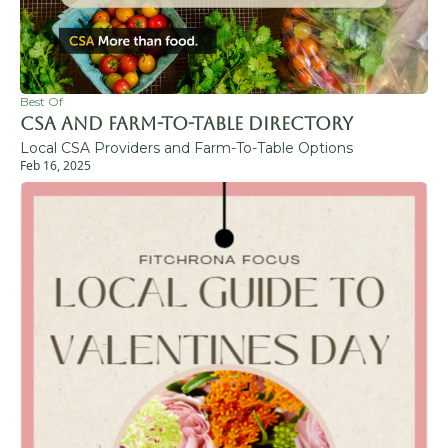
Best Of
CSA and Farm-to-Table Directory
Local CSA Providers and Farm-To-Table Options
Feb 16, 2025