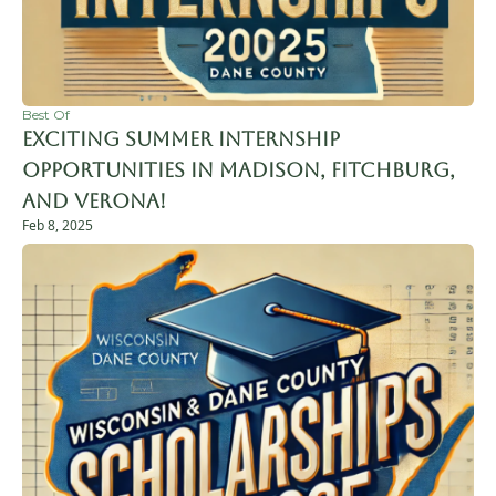
Best Of
Exciting Summer Internship 
Opportunities in Madison, Fitchburg, 
and Verona!
Feb 8, 2025